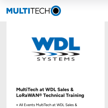
MultiTech at WDL Sales &
LoRaWAN® Technical Training
« All Events MultiTech at WDL Sales &