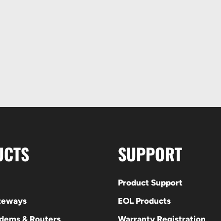
UCTS
SUPPORT
Product Support
ateways
EOL Products
odems & Routers
Warranty Registration