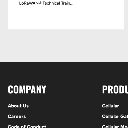
LoRaWAN® Technical Train...
COMPANY
PROD
About Us
Cellular
Careers
Cellular G
Code of Conduct
Cellular M