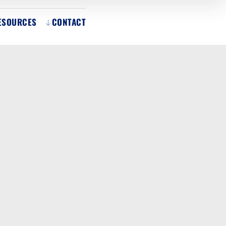
ESOURCES
CONTACT