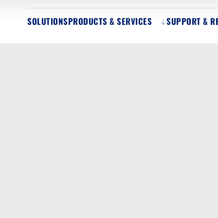
SOLUTIONS
PRODUCTS & SERVICES
SUPPORT & R