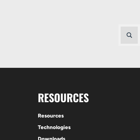
RESOURCES
Resources
Technologies
Downloads