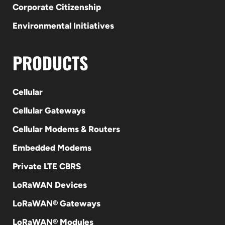
Corporate Citizenship
Environmental Initiatives
PRODUCTS
Cellular
Cellular Gateways
Cellular Modems & Routers
Embedded Modems
Private LTE CBRS
LoRaWAN Devices
LoRaWAN® Gateways
LoRaWAN® Modules