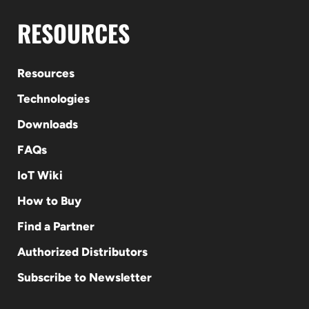
RESOURCES
Resources
Technologies
Downloads
FAQs
IoT Wiki
How to Buy
Find a Partner
Authorized Distributors
Subscribe to Newsletter