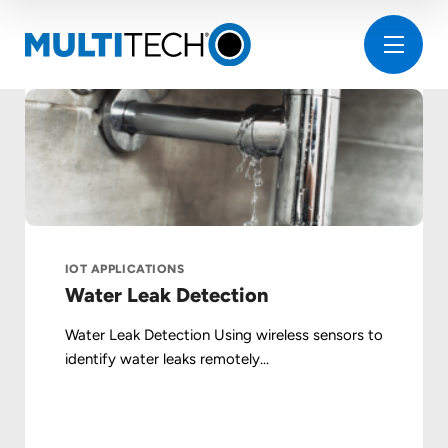
IOT APPLICATIONS
Water Leak Detection
Water Leak Detection Using wireless sensors to
identify water leaks remotely...