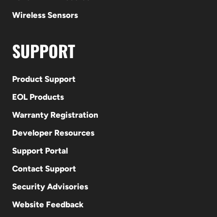
Wireless Sensors
SUPPORT
Product Support
EOL Products
Warranty Registration
Developer Resources
Support Portal
Contact Support
Security Advisories
Website Feedback