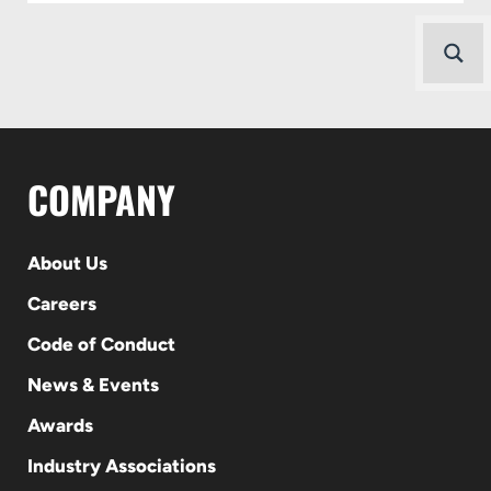
COMPANY
About Us
Careers
Code of Conduct
News & Events
Awards
Industry Associations