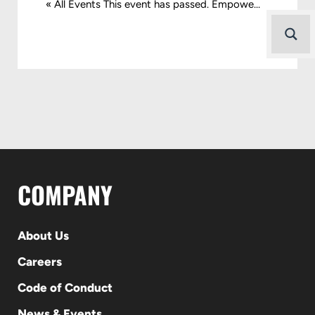
« All Events This event has passed. Empowe...
COMPANY
About Us
Careers
Code of Conduct
News & Events