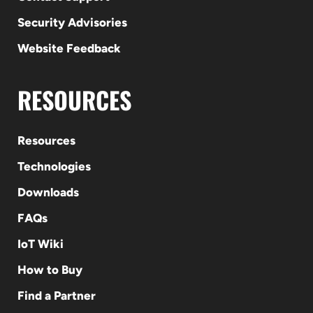
Security Advisories
Website Feedback
RESOURCES
Resources
Technologies
Downloads
FAQs
IoT Wiki
How to Buy
Find a Partner