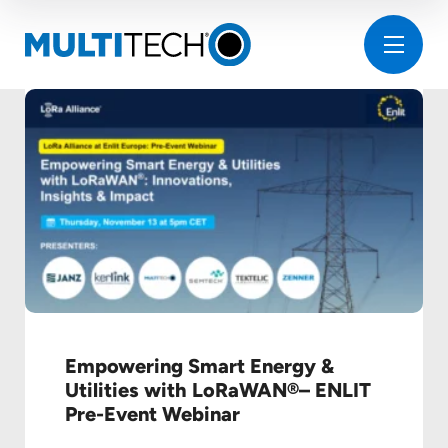
Empowering Smart Energy &
Utilities with LoRaWAN®– ENLIT
Pre-Event Webinar