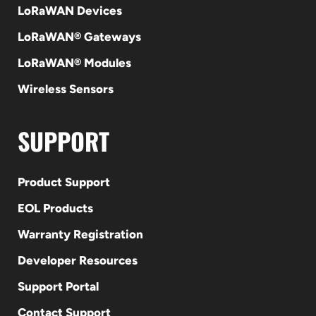
LoRaWAN Devices
LoRaWAN® Gateways
LoRaWAN® Modules
Wireless Sensors
SUPPORT
Product Support
EOL Products
Warranty Registration
Developer Resources
Support Portal
Contact Support