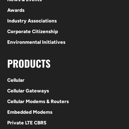
Awards
Industry Associations
Corporate Citizenship
Environmental Initiatives
PRODUCTS
Cellular
Cellular Gateways
Cellular Modems & Routers
Embedded Modems
Private LTE CBRS