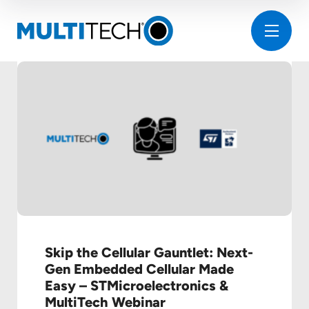
Skip the Cellular Gauntlet: Next-
Gen Embedded Cellular Made
Easy – STMicroelectronics &
MultiTech Webinar