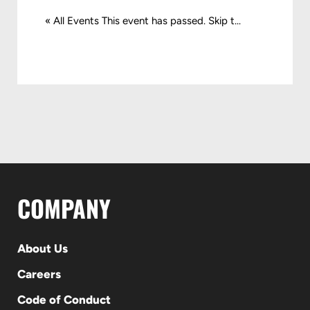
« All Events This event has passed. Skip t...
COMPANY
About Us
Careers
Code of Conduct