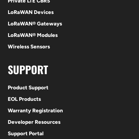
Private LTE CBRS
LoRaWAN Devices
LoRaWAN® Gateways
LoRaWAN® Modules
Wireless Sensors
SUPPORT
Product Support
EOL Products
Warranty Registration
Developer Resources
Support Portal