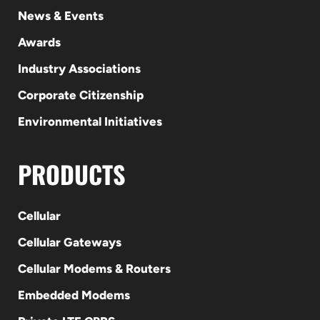
News & Events
Awards
Industry Associations
Corporate Citizenship
Environmental Initiatives
PRODUCTS
Cellular
Cellular Gateways
Cellular Modems & Routers
Embedded Modems