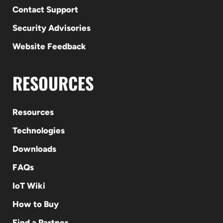
Contact Support
Security Advisories
Website Feedback
RESOURCES
Resources
Technologies
Downloads
FAQs
IoT Wiki
How to Buy
Find a Partner