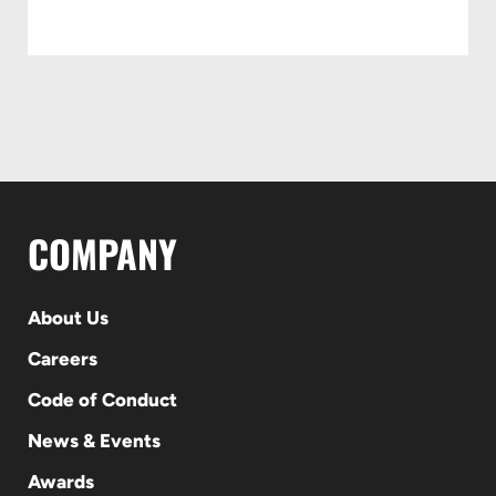
COMPANY
About Us
Careers
Code of Conduct
News & Events
Awards