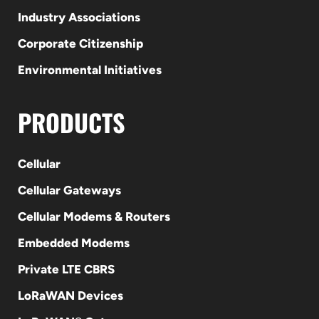
Industry Associations
Corporate Citizenship
Environmental Initiatives
PRODUCTS
Cellular
Cellular Gateways
Cellular Modems & Routers
Embedded Modems
Private LTE CBRS
LoRaWAN Devices