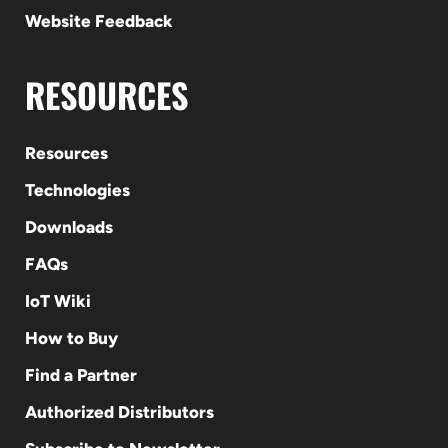
Website Feedback
RESOURCES
Resources
Technologies
Downloads
FAQs
IoT Wiki
How to Buy
Find a Partner
Authorized Distributors