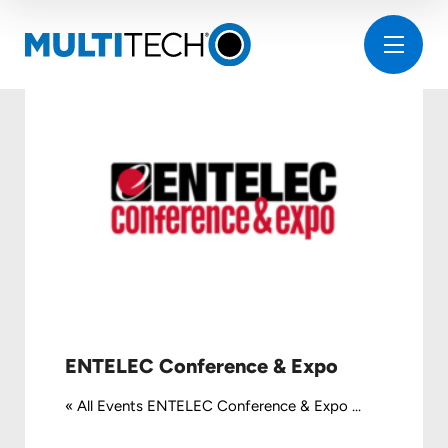
ENTELEC Conference & Expo
« All Events ENTELEC Conference & Expo ...