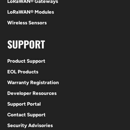
LoRaWAN® Gateways
LoRaWAN® Modules
Wireless Sensors
SUPPORT
Product Support
EOL Products
Warranty Registration
Developer Resources
Support Portal
Contact Support
Security Advisories