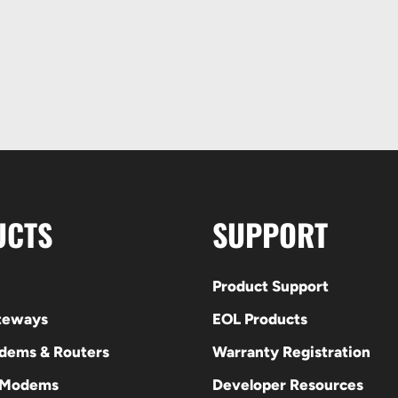
UCTS
SUPPORT
Product Support
ateways
EOL Products
odems & Routers
Warranty Registration
 Modems
Developer Resources