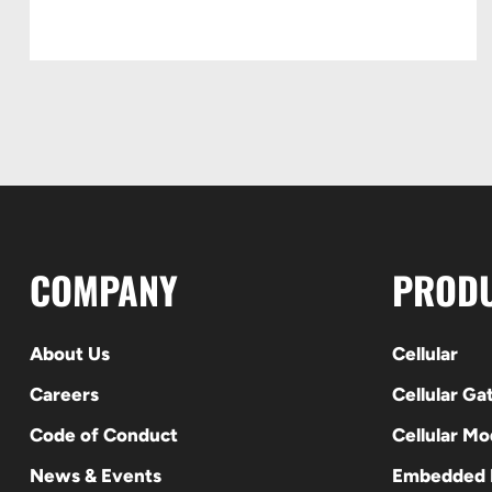
COMPANY
PROD
About Us
Cellular
Careers
Cellular G
Code of Conduct
Cellular M
News & Events
Embedded