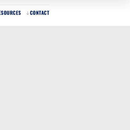
ESOURCES
CONTACT