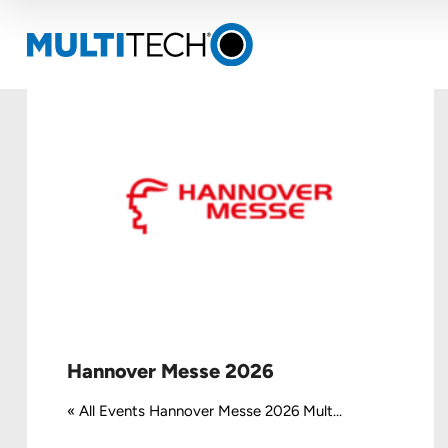
Hannover Messe 2026
« All Events Hannover Messe 2026 Mult...