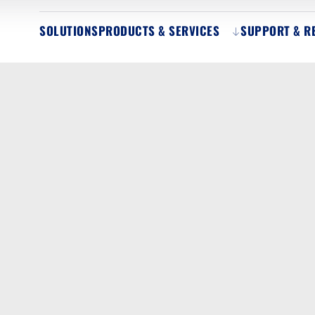
SOLUTIONS
PRODUCTS & SERVICES
SUPPORT & R