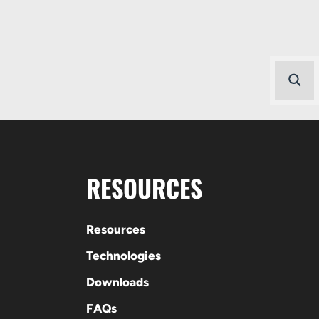
RESOURCES
Resources
Technologies
Downloads
FAQs