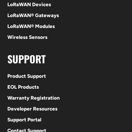
LoRaWAN Devices
LoRaWAN® Gateways
LoRaWAN® Modules
Wireless Sensors
SUPPORT
Product Support
EOL Products
Warranty Registration
Developer Resources
Support Portal
Contact Support