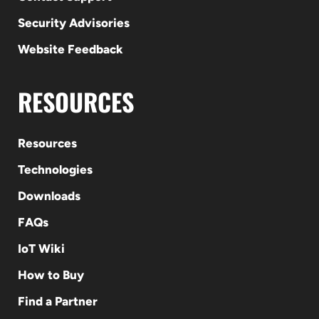
Security Advisories
Website Feedback
RESOURCES
Resources
Technologies
Downloads
FAQs
IoT Wiki
How to Buy
Find a Partner