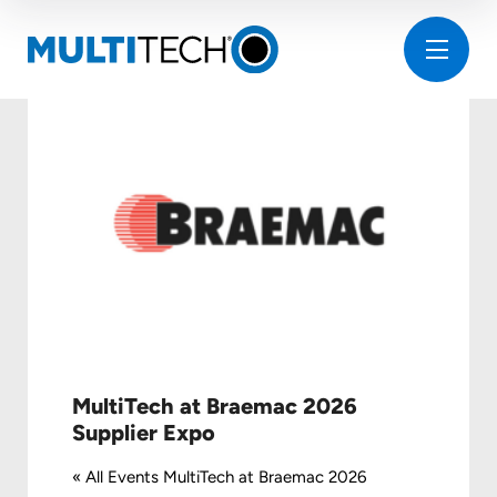
MultiTech at Braemac 2026
Supplier Expo
« All Events MultiTech at Braemac 2026