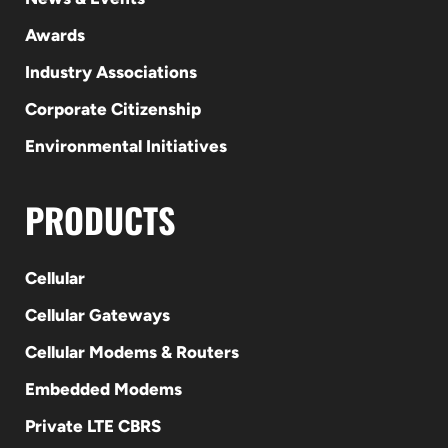
Awards
Industry Associations
Corporate Citizenship
Environmental Initiatives
PRODUCTS
Cellular
Cellular Gateways
Cellular Modems & Routers
Embedded Modems
Private LTE CBRS