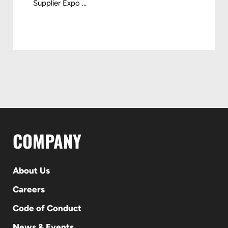
Supplier Expo ...
COMPANY
About Us
Careers
Code of Conduct
News & Events