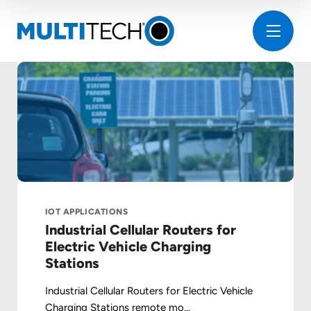
IOT APPLICATIONS
Industrial Cellular Routers for
Electric Vehicle Charging
Stations
Industrial Cellular Routers for Electric Vehicle
Charging Stations remote mo...