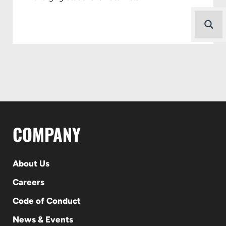
COMPANY
About Us
Careers
Code of Conduct
News & Events