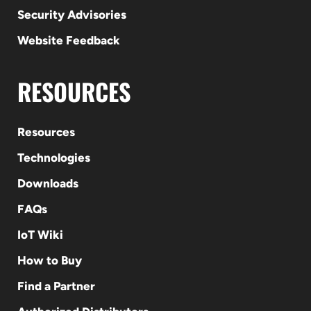
Security Advisories
Website Feedback
RESOURCES
Resources
Technologies
Downloads
FAQs
IoT Wiki
How to Buy
Find a Partner