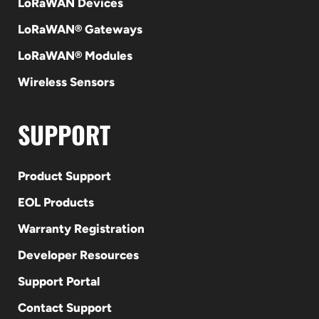
LoRaWAN Devices
LoRaWAN® Gateways
LoRaWAN® Modules
Wireless Sensors
SUPPORT
Product Support
EOL Products
Warranty Registration
Developer Resources
Support Portal
Contact Support