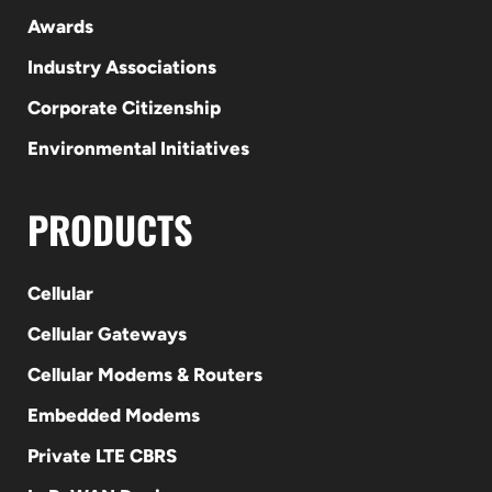
Awards
Industry Associations
Corporate Citizenship
Environmental Initiatives
PRODUCTS
Cellular
Cellular Gateways
Cellular Modems & Routers
Embedded Modems
Private LTE CBRS