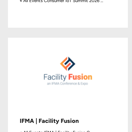
« All Events Consumer IoT Summit 2026 ...
IFMA | Facility Fusion