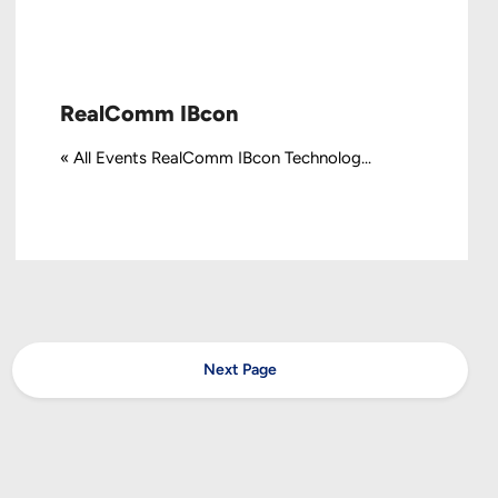
RealComm IBcon
« All Events RealComm IBcon Technolog...
Next Page