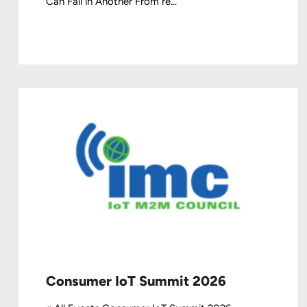
Can Fail in Another From re...
Consumer IoT Summit 2026