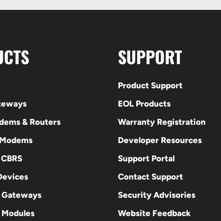
UCTS
SUPPORT
Product Support
ateways
EOL Products
odems & Routers
Warranty Registration
 Modems
Developer Resources
E CBRS
Support Portal
evices
Contact Support
 Gateways
Security Advisories
Modules
Website Feedback