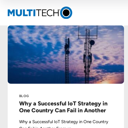
BLOG
Why a Successful IoT Strategy in
One Country Can Fail in Another
Why a Successful IoT Strategy in One Country