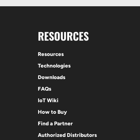
RESOURCES
Resources
Technologies
Downloads
FAQs
IoT Wiki
How to Buy
Find a Partner
Authorized Distributors