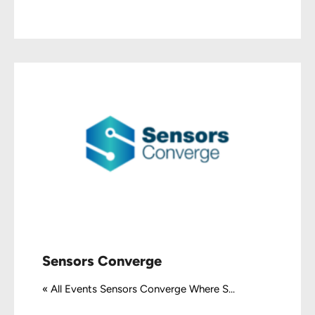
Sensors Converge
« All Events Sensors Converge Where S...