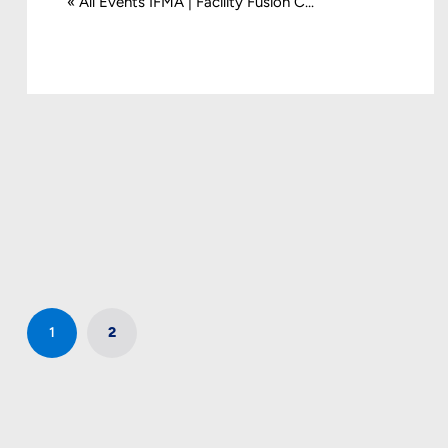
« All Events IFMA | Facility Fusion C...
1
2