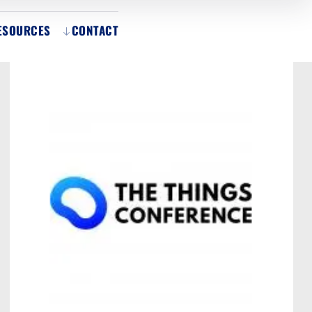
ESOURCES
CONTACT