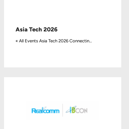
Asia Tech 2026
« All Events Asia Tech 2026 Connectin...