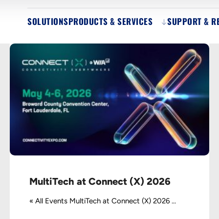
SOLUTIONS
PRODUCTS & SERVICES
SUPPORT & R
MultiTech at Connect (X) 2026
« All Events MultiTech at Connect (X) 2026 ...