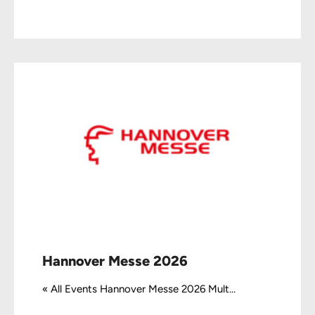
Hannover Messe 2026
« All Events Hannover Messe 2026 Mult...