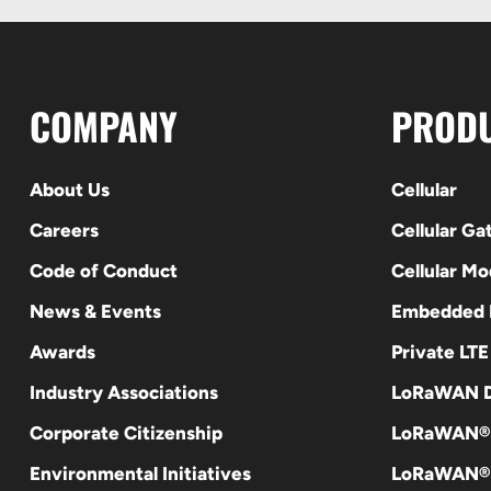
COMPANY
PROD
About Us
Cellular
Careers
Cellular G
Code of Conduct
Cellular M
News & Events
Embedded
Awards
Private LT
Industry Associations
LoRaWAN D
Corporate Citizenship
LoRaWAN®
Environmental Initiatives
LoRaWAN® 