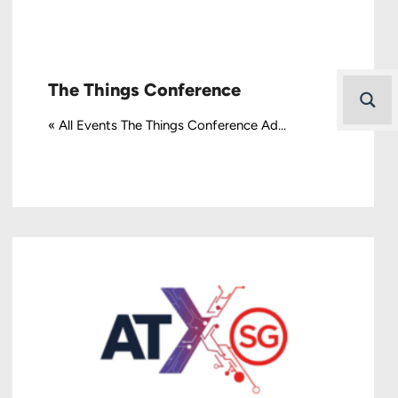
The Things Conference
« All Events The Things Conference Ad...