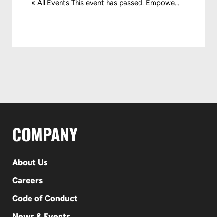
« All Events This event has passed. Empowe...
COMPANY
About Us
Careers
Code of Conduct
News & Events