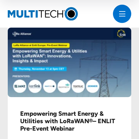
Empowering Smart Energy &
Utilities with LoRaWAN®– ENLIT
Pre-Event Webinar