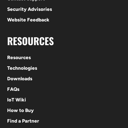
Security Advisories
Website Feedback
RESOURCES
Resources
Technologies
Downloads
FAQs
IoT Wiki
How to Buy
Find a Partner