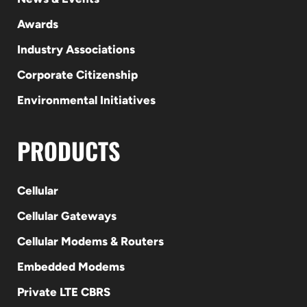
Awards
Industry Associations
Corporate Citizenship
Environmental Initiatives
PRODUCTS
Cellular
Cellular Gateways
Cellular Modems & Routers
Embedded Modems
Private LTE CBRS