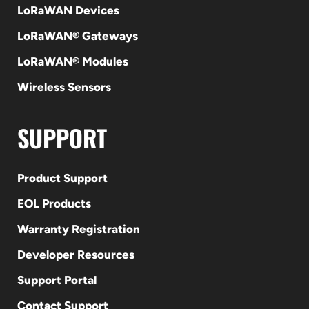
LoRaWAN Devices
LoRaWAN® Gateways
LoRaWAN® Modules
Wireless Sensors
SUPPORT
Product Support
EOL Products
Warranty Registration
Developer Resources
Support Portal
Contact Support