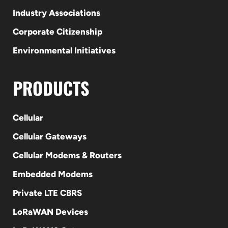
Industry Associations
Corporate Citizenship
Environmental Initiatives
PRODUCTS
Cellular
Cellular Gateways
Cellular Modems & Routers
Embedded Modems
Private LTE CBRS
LoRaWAN Devices