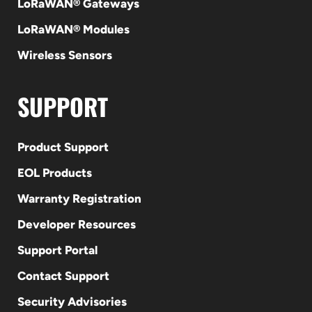
LoRaWAN® Gateways
LoRaWAN® Modules
Wireless Sensors
SUPPORT
Product Support
EOL Products
Warranty Registration
Developer Resources
Support Portal
Contact Support
Security Advisories