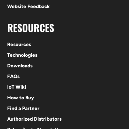
Website Feedback
RESOURCES
Resources
Technologies
Downloads
FAQs
IoT Wiki
How to Buy
Find a Partner
Authorized Distributors