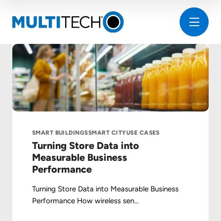
SMART BUILDINGS
SMART CITY
USE CASES
Turning Store Data into
Measurable Business
Performance
Turning Store Data into Measurable Business
Performance How wireless sen...