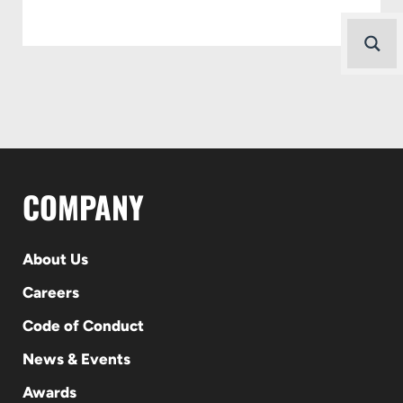
COMPANY
About Us
Careers
Code of Conduct
News & Events
Awards