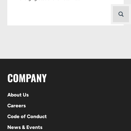
COMPANY
About Us
Careers
Code of Conduct
News & Events