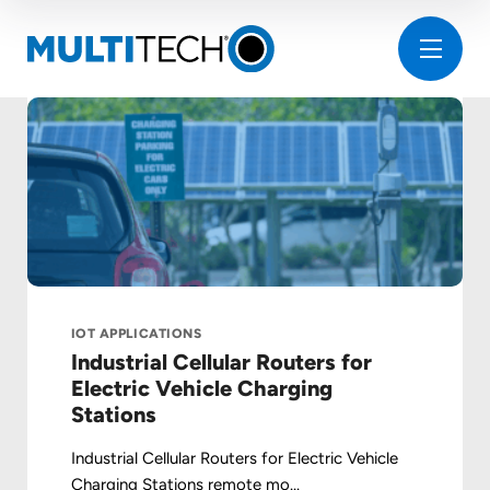
IOT APPLICATIONS
Industrial Cellular Routers for
Electric Vehicle Charging
Stations
Industrial Cellular Routers for Electric Vehicle
Charging Stations remote mo...