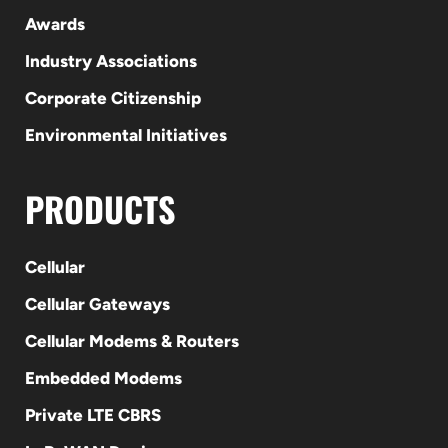
Awards
Industry Associations
Corporate Citizenship
Environmental Initiatives
PRODUCTS
Cellular
Cellular Gateways
Cellular Modems & Routers
Embedded Modems
Private LTE CBRS