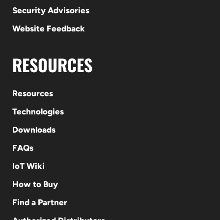
Security Advisories
Website Feedback
RESOURCES
Resources
Technologies
Downloads
FAQs
IoT Wiki
How to Buy
Find a Partner