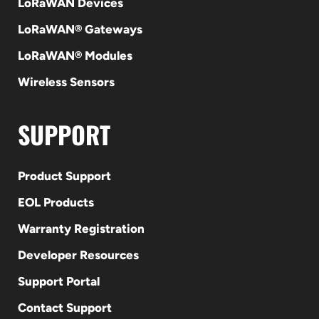
LoRaWAN Devices
LoRaWAN® Gateways
LoRaWAN® Modules
Wireless Sensors
SUPPORT
Product Support
EOL Products
Warranty Registration
Developer Resources
Support Portal
Contact Support