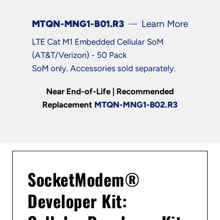
MTQN-MNG1-B01.R3
Learn More
LTE Cat M1 Embedded Cellular SoM
(AT&T/Verizon) - 50 Pack
SoM only. Accessories sold separately.
Near End-of-Life | Recommended
Replacement
MTQN-MNG1-B02.R3
SocketModem®
Developer Kit: