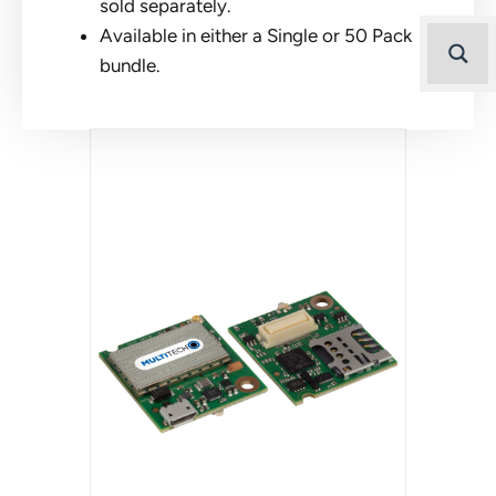
sold separately.
Available in either a Single or 50 Pack
bundle.