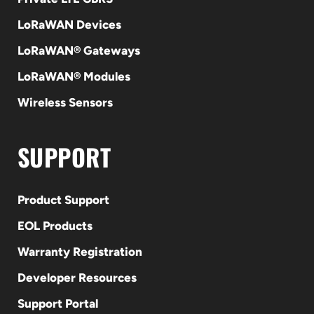
LoRaWAN Devices
LoRaWAN® Gateways
LoRaWAN® Modules
Wireless Sensors
SUPPORT
Product Support
EOL Products
Warranty Registration
Developer Resources
Support Portal