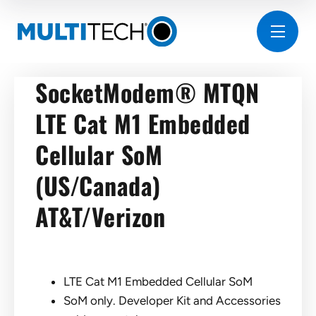
SocketModem® MTQN
LTE Cat M1 Embedded
Cellular SoM
(US/Canada)
AT&T/Verizon
LTE Cat M1 Embedded Cellular SoM
SoM only. Developer Kit and Accessories