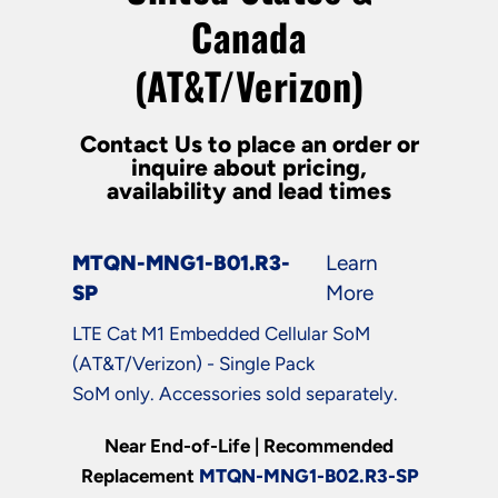
Canada
(AT&T/Verizon)
Contact Us to place an order or
inquire about pricing,
availability and lead times
MTQN-MNG1-B01.R3-
Learn
SP
More
LTE Cat M1 Embedded Cellular SoM
(AT&T/Verizon) - Single Pack
SoM only. Accessories sold separately.
Near End-of-Life | Recommended
Replacement
MTQN-MNG1-B02.R3-SP