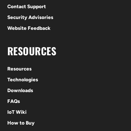
Contact Support
Security Advisories
Website Feedback
RESOURCES
Resources
Technologies
Downloads
FAQs
IoT Wiki
How to Buy