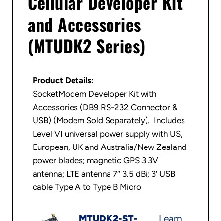
Cellular Developer Kit
and Accessories
(MTUDK2 Series)
Product Details:
SocketModem Developer Kit with
Accessories (DB9 RS-232 Connector &
USB) (Modem Sold Separately). Includes
Level VI universal power supply with US,
European, UK and Australia/New Zealand
power blades; magnetic GPS 3.3V
antenna; LTE antenna 7″ 3.5 dBi; 3′ USB
cable Type A to Type B Micro
MTUDK2-ST-
Learn