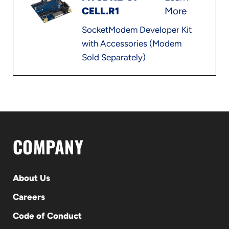
CELL.R1
More
SocketModem Developer Kit
with Accessories (Modem
Sold Separately)
COMPANY
About Us
Careers
Code of Conduct