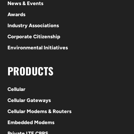
News & Events
Awards
Industry Associations
Corporate Citizenship
Environmental Initiatives
PRODUCTS
Cellular
Cellular Gateways
Cellular Modems & Routers
Embedded Modems
Private LTE CBRS