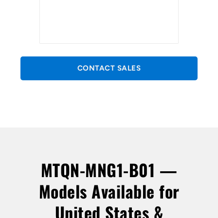
CONTACT SALES
MTQN-MNG1-B01 —
Models Available for
United States &