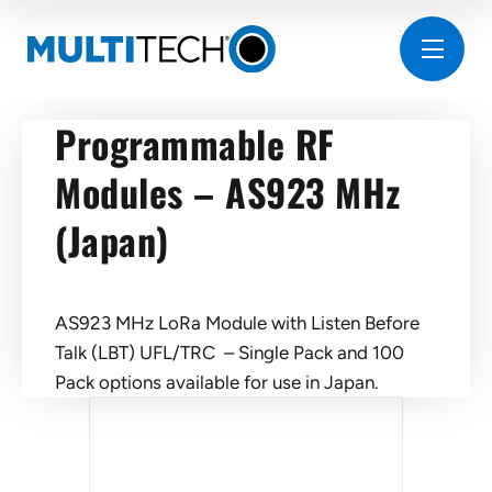
Programmable RF
Modules – AS923 MHz
(Japan)
AS923 MHz LoRa Module with Listen Before
Talk (LBT) UFL/TRC – Single Pack and 100
Pack options available for use in Japan.