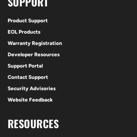
SUPPORT
Product Support
EOL Products
Warranty Registration
Developer Resources
Support Portal
Contact Support
Security Advisories
Website Feedback
RESOURCES