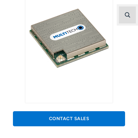
CONTACT SALES