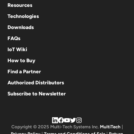
Resources
Technologies
Downloads
FAQs
IoT Wiki
How to Buy
Find a Partner
Authorized Distributors
Subscribe to Newsletter
Copyright © 2025 Multi-Tech Systems Inc.
MultiTech
|