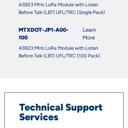
AS923 MHz LoRa Module with Listen
Before Talk (LBT) UFL/TRC (Single Pack)
MTXDOT-JP1-A00-
Learn
100
More
AS923 MHz LoRa Module with Listen
Before Talk (LBT) UFL/TRC (100 Pack)
Technical Support
Services