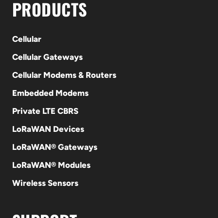
PRODUCTS
Cellular
Cellular Gateways
Cellular Modems & Routers
Embedded Modems
Private LTE CBRS
LoRaWAN Devices
LoRaWAN® Gateways
LoRaWAN® Modules
Wireless Sensors