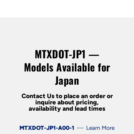
MTXDOT-JP1 —
Models Available for
Japan
Contact Us to place an order or
inquire about pricing,
availability and lead times
MTXDOT-JP1-A00-1
Learn More