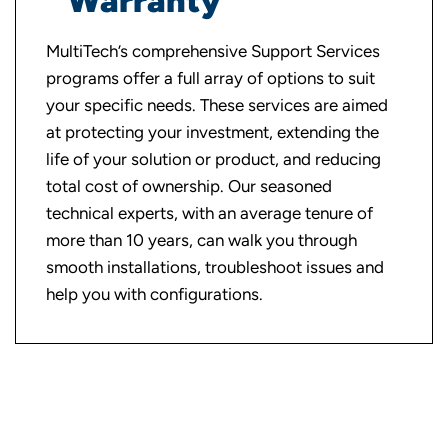
Warranty
MultiTech’s comprehensive Support Services
programs offer a full array of options to suit
your specific needs. These services are aimed
at protecting your investment, extending the
life of your solution or product, and reducing
total cost of ownership. Our seasoned
technical experts, with an average tenure of
more than 10 years, can walk you through
smooth installations, troubleshoot issues and
help you with configurations.