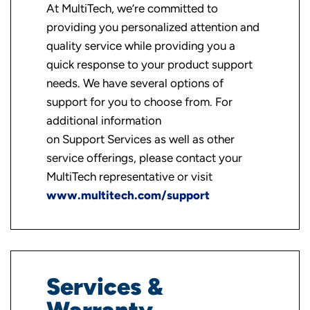
At MultiTech, we’re committed to
providing you personalized attention and
quality service while providing you a
quick response to your product support
needs. We have several options of
support for you to choose from. For
additional information
on Support Services as well as other
service offerings, please contact your
MultiTech representative or visit
www.multitech.com/support
Services &