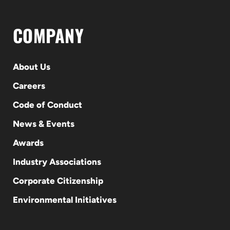
COMPANY
About Us
Careers
Code of Conduct
News & Events
Awards
Industry Associations
Corporate Citizenship
Environmental Initiatives