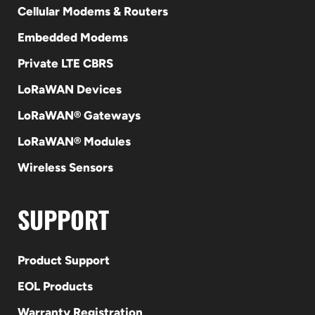
Cellular Modems & Routers
Embedded Modems
Private LTE CBRS
LoRaWAN Devices
LoRaWAN® Gateways
LoRaWAN® Modules
Wireless Sensors
SUPPORT
Product Support
EOL Products
Warranty Registration