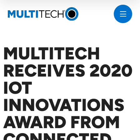
MULTITECH
RECEIVES 2020
IOT
INNOVATIONS
AWARD FROM
CONNECTED