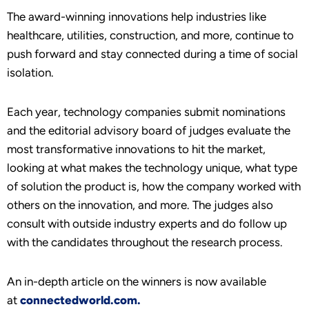
The award-winning innovations help industries like
healthcare, utilities, construction, and more, continue to
push forward and stay connected during a time of social
isolation.
Each year, technology companies submit nominations
and the editorial advisory board of judges evaluate the
most transformative innovations to hit the market,
looking at what makes the technology unique, what type
of solution the product is, how the company worked with
others on the innovation, and more. The judges also
consult with outside industry experts and do follow up
with the candidates throughout the research process.
An in-depth article on the winners is now available
at
connectedworld.com.