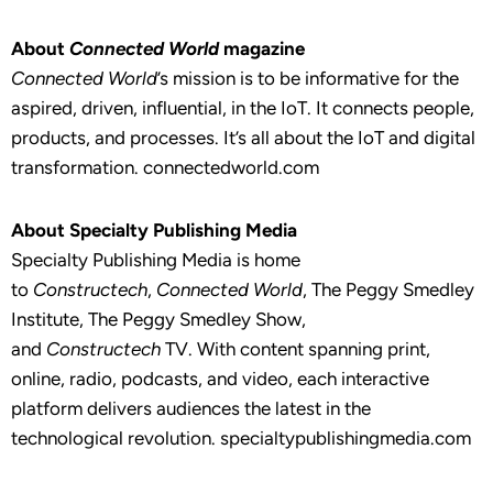
About
Connected World
magazine
Connected World
’s mission is to be informative for the
aspired, driven, influential, in the IoT. It connects people,
products, and processes. It’s all about the IoT and digital
transformation. connectedworld.com
About Specialty Publishing Media
Specialty Publishing Media is home
to
Constructech
,
Connected World
, The Peggy Smedley
Institute, The Peggy Smedley Show,
and
Constructech
TV. With content spanning print,
online, radio, podcasts, and video, each interactive
platform delivers audiences the latest in the
technological revolution. specialtypublishingmedia.com