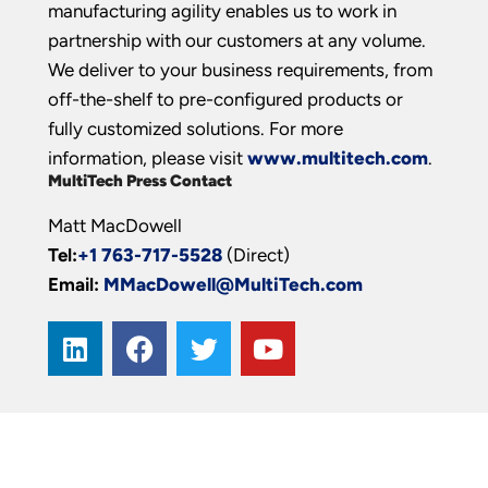
manufacturing agility enables us to work in
partnership with our customers at any volume.
We deliver to your business requirements, from
off-the-shelf to pre-configured products or
fully customized solutions. For more
information, please visit
www.multitech.com
.
MultiTech Press Contact
Matt MacDowell
Tel:
+1 763-717-5528
(Direct)
Email:
MMacDowell@MultiTech.com