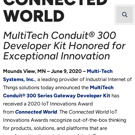
WORLD
MultiTech Conduit® 300
Developer Kit Honored for
Exceptional Innovation
Mounds View, MN – June 9, 2020 –
Multi-Tech
Systems, Inc.
, a leading provider of Industrial Internet of
Things solutions today announced the
MultiTech
Conduit® 300 Series Gateway Developer Kit
has
received a 2020 IoT Innovations Award
from
Connected World
. The
Connected World
IoT
Innovations Awards recognize out-of-the-box thinking
for products, solutions, and platforms that are