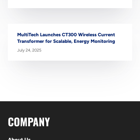
MultiTech Launches CT300 Wireless Current
Transformer for Scalable, Energy Monitoring
July 24, 2025
COMPANY
About Us