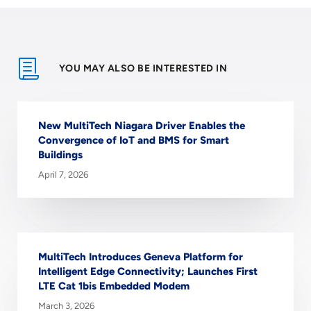
YOU MAY ALSO BE INTERESTED IN
New MultiTech Niagara Driver Enables the
Convergence of IoT and BMS for Smart
Buildings
April 7, 2026
MultiTech Introduces Geneva Platform for
Intelligent Edge Connectivity; Launches First
LTE Cat 1bis Embedded Modem
March 3, 2026