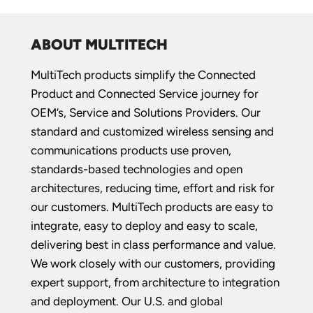
ABOUT MULTITECH
MultiTech products simplify the Connected
Product and Connected Service journey for
OEM’s, Service and Solutions Providers. Our
standard and customized wireless sensing and
communications products use proven,
standards-based technologies and open
architectures, reducing time, effort and risk for
our customers. MultiTech products are easy to
integrate, easy to deploy and easy to scale,
delivering best in class performance and value.
We work closely with our customers, providing
expert support, from architecture to integration
and deployment. Our U.S. and global