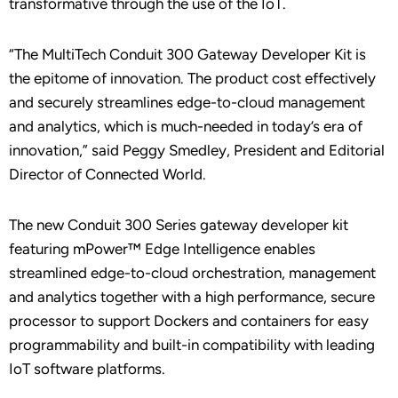
transformative through the use of the IoT.
“The MultiTech Conduit 300 Gateway Developer Kit is
the epitome of innovation. The product cost effectively
and securely streamlines edge-to-cloud management
and analytics, which is much-needed in today’s era of
innovation,” said Peggy Smedley, President and Editorial
Director of Connected World.
The new Conduit 300 Series gateway developer kit
featuring mPower™ Edge Intelligence enables
streamlined edge-to-cloud orchestration, management
and analytics together with a high performance, secure
processor to support Dockers and containers for easy
programmability and built-in compatibility with leading
IoT software platforms.