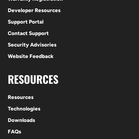
Developer Resources
Support Portal
Contact Support
Security Advisories
Website Feedback
RESOURCES
Resources
Technologies
Downloads
FAQs