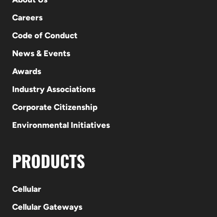
Careers
Code of Conduct
News & Events
Awards
Industry Associations
Corporate Citizenship
Environmental Initiatives
PRODUCTS
Cellular
Cellular Gateways