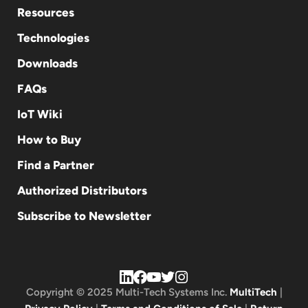
Resources
Technologies
Downloads
FAQs
IoT Wiki
How to Buy
Find a Partner
Authorized Distributors
Subscribe to Newsletter
Copyright © 2025 Multi-Tech Systems Inc.
MultiTech
|