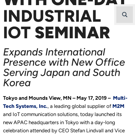
INDUSTRIAL
IOT
SEMINAR
Expands International
Presence with New Office
Serving Japan and South
Korea
Tokyo and Mounds View, MN – May 17, 2019 –
Multi-
Tech Systems, Inc.
, a leading global supplier of
M2M
and IoT communication solutions, today launched its
new APAC headquarters in Tokyo with a day-long
celebration attended by CEO Stefan Lindvall and Vice