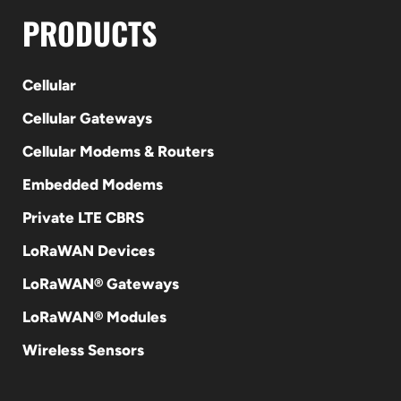
PRODUCTS
Cellular
Cellular Gateways
Cellular Modems & Routers
Embedded Modems
Private LTE CBRS
LoRaWAN Devices
LoRaWAN® Gateways
LoRaWAN® Modules
Wireless Sensors