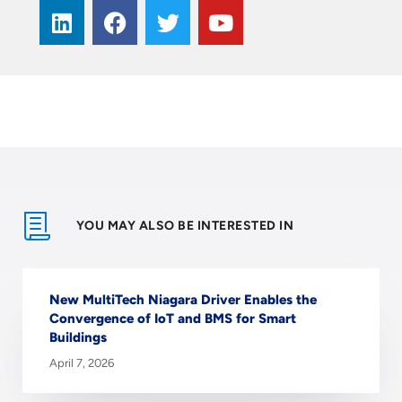
YOU MAY ALSO BE INTERESTED IN
New MultiTech Niagara Driver Enables the
Convergence of IoT and BMS for Smart
Buildings
April 7, 2026