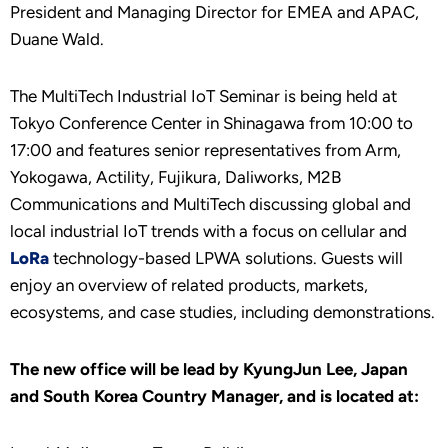
President and Managing Director for EMEA and APAC,
Duane Wald.
The MultiTech Industrial IoT Seminar is being held at
Tokyo Conference Center in Shinagawa from 10:00 to
17:00 and features senior representatives from Arm,
Yokogawa, Actility, Fujikura, Daliworks, M2B
Communications and MultiTech discussing global and
local industrial IoT trends with a focus on cellular and
LoRa
technology-based LPWA solutions. Guests will
enjoy an overview of related products, markets,
ecosystems, and case studies, including demonstrations.
The new office will be lead by KyungJun Lee, Japan
and South Korea Country Manager, and is located at: