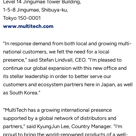
Level 14 Jingumae Tower Building,
1-5-8 Jingumae, Shibuya-ku,
Tokyo 150-0001
www.multitech.com
“In response demand from both local and growing multi-
national customers, we felt the need for a local
presence,” said Stefan Lindvall, CEO. “I’m pleased to
continue our global expansion with this new office and
its stellar leadership in order to better serve our
customers and ecosystem partners here in Japan, as well
as South Korea.”
“MultiTech has a growing international presence
supported by a global network of distributors and
partners,” said KyungJun Lee, Country Manager. “I’m
proud to bring the world-renowned products of a well-