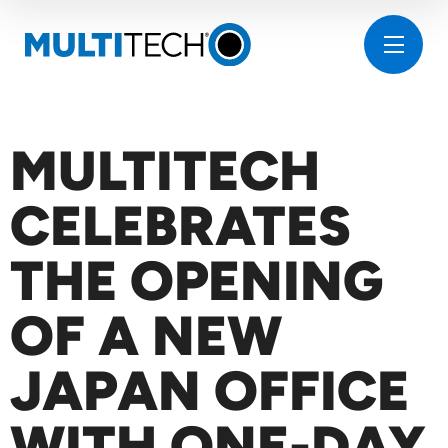
MULTITECH
CELEBRATES
THE OPENING
OF A NEW
JAPAN OFFICE
WITH ONE-DAY