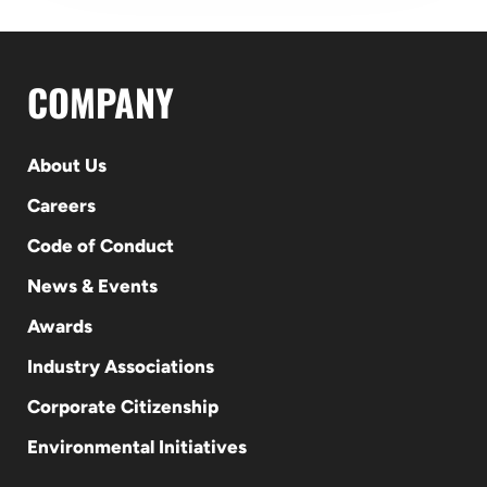
COMPANY
About Us
Careers
Code of Conduct
News & Events
Awards
Industry Associations
Corporate Citizenship
Environmental Initiatives