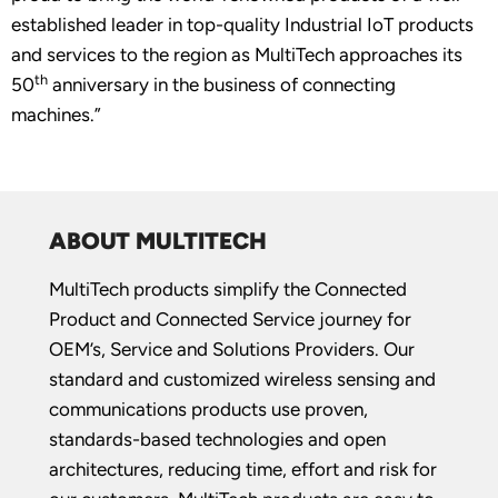
established leader in top-quality Industrial IoT products
and services to the region as MultiTech approaches its
th
50
anniversary in the business of connecting
machines.”
ABOUT MULTITECH
MultiTech products simplify the Connected
Product and Connected Service journey for
OEM’s, Service and Solutions Providers. Our
standard and customized wireless sensing and
communications products use proven,
standards-based technologies and open
architectures, reducing time, effort and risk for