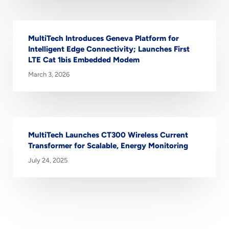
MultiTech Introduces Geneva Platform for
Intelligent Edge Connectivity; Launches First
LTE Cat 1bis Embedded Modem
March 3, 2026
MultiTech Launches CT300 Wireless Current
Transformer for Scalable, Energy Monitoring
July 24, 2025