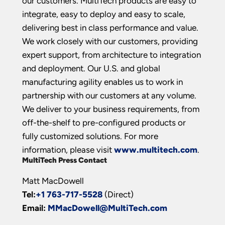
our customers. MultiTech products are easy to
integrate, easy to deploy and easy to scale,
delivering best in class performance and value.
We work closely with our customers, providing
expert support, from architecture to integration
and deployment. Our U.S. and global
manufacturing agility enables us to work in
partnership with our customers at any volume.
We deliver to your business requirements, from
off-the-shelf to pre-configured products or
fully customized solutions. For more
information, please visit
www.multitech.com
.
MultiTech Press Contact
Matt MacDowell
Tel:
+1 763-717-5528
(Direct)
Email:
MMacDowell@MultiTech.com