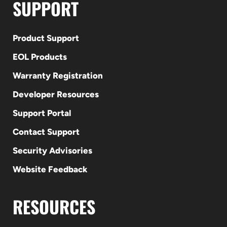
SUPPORT
Product Support
EOL Products
Warranty Registration
Developer Resources
Support Portal
Contact Support
Security Advisories
Website Feedback
RESOURCES