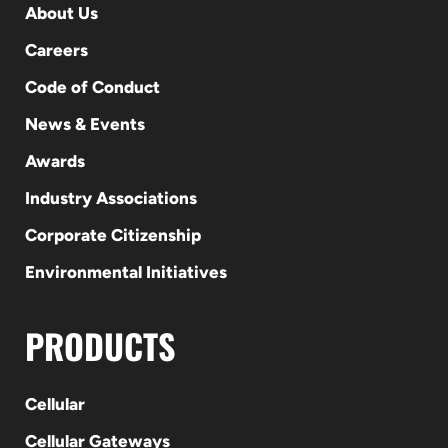
About Us
Careers
Code of Conduct
News & Events
Awards
Industry Associations
Corporate Citizenship
Environmental Initiatives
PRODUCTS
Cellular
Cellular Gateways