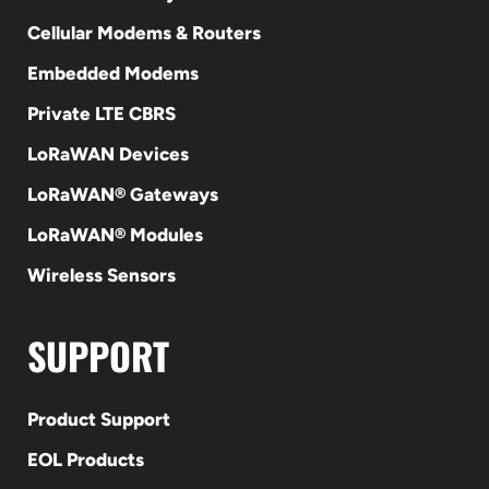
Cellular Modems & Routers
Embedded Modems
Private LTE CBRS
LoRaWAN Devices
LoRaWAN® Gateways
LoRaWAN® Modules
Wireless Sensors
SUPPORT
Product Support
EOL Products