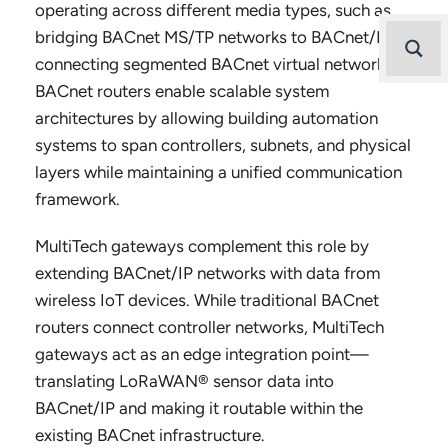
operating across different media types, such as
bridging BACnet MS/TP networks to BACnet/IP or
connecting segmented BACnet virtual networks.
BACnet routers enable scalable system
architectures by allowing building automation
systems to span controllers, subnets, and physical
layers while maintaining a unified communication
framework.
MultiTech gateways complement this role by
extending BACnet/IP networks with data from
wireless IoT devices. While traditional BACnet
routers connect controller networks, MultiTech
gateways act as an edge integration point—
translating LoRaWAN® sensor data into
BACnet/IP and making it routable within the
existing BACnet infrastructure.