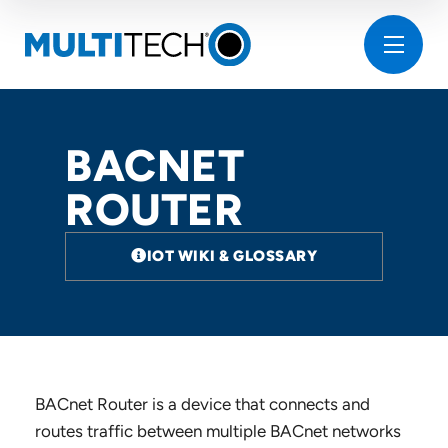
BACNET
ROUTER
IOT WIKI & GLOSSARY
BACnet Router is a device that connects and
routes traffic between multiple BACnet networks