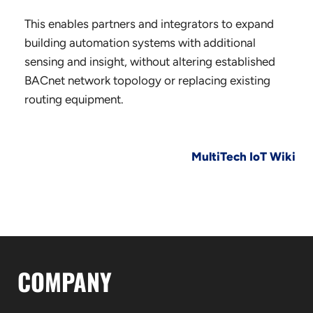
This enables partners and integrators to expand
building automation systems with additional
sensing and insight, without altering established
BACnet network topology or replacing existing
routing equipment.
MultiTech IoT Wiki
COMPANY