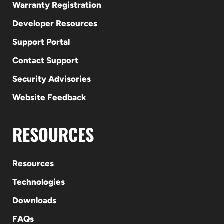
Warranty Registration
Developer Resources
Support Portal
Contact Support
Security Advisories
Website Feedback
RESOURCES
Resources
Technologies
Downloads
FAQs