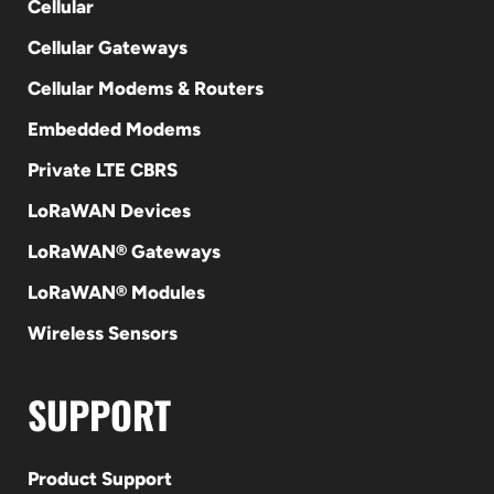
Cellular
Cellular Gateways
Cellular Modems & Routers
Embedded Modems
Private LTE CBRS
LoRaWAN Devices
LoRaWAN® Gateways
LoRaWAN® Modules
Wireless Sensors
SUPPORT
Product Support