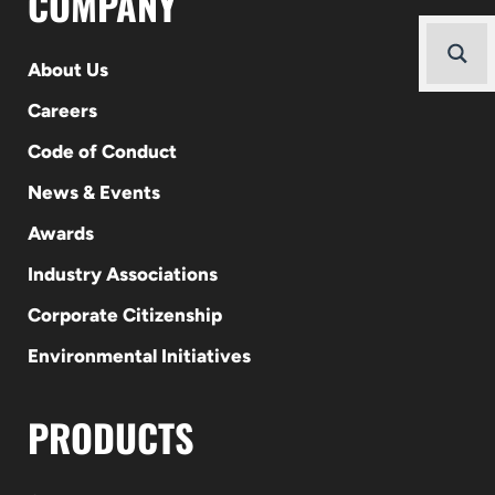
COMPANY
About Us
Careers
Code of Conduct
News & Events
Awards
Industry Associations
Corporate Citizenship
Environmental Initiatives
PRODUCTS