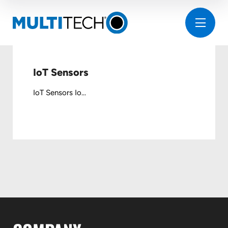
IoT Sensors
IoT Sensors Io...