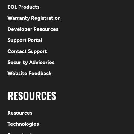
EOL Products
Warranty Registration
Developer Resources
Support Portal
Contact Support
Security Advisories
Website Feedback
RESOURCES
Resources
Technologies