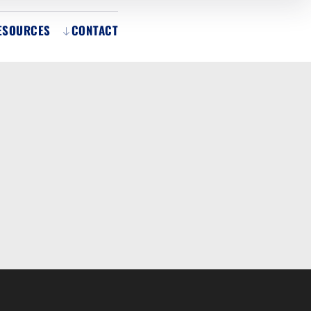
ESOURCES
CONTACT