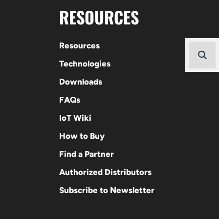
RESOURCES
Resources
Technologies
Downloads
FAQs
IoT Wiki
How to Buy
Find a Partner
Authorized Distributors
Subscribe to Newsletter