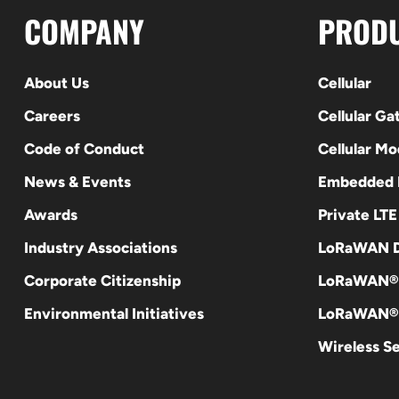
COMPANY
PROD
About Us
Cellular
Careers
Cellular G
Code of Conduct
Cellular M
News & Events
Embedded
Awards
Private LT
Industry Associations
LoRaWAN D
Corporate Citizenship
LoRaWAN®
Environmental Initiatives
LoRaWAN® 
Wireless S