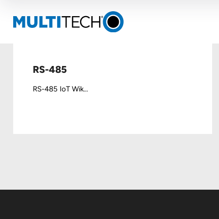
RS-485
RS-485 IoT Wik...