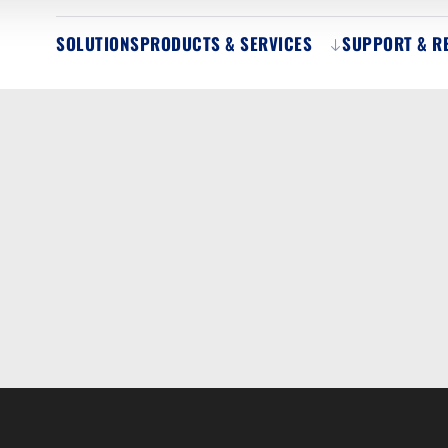
SOLUTIONS
PRODUCTS & SERVICES
SUPPORT & R