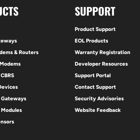
UCTS
SUPPORT
Product Support
ateways
EOL Products
odems & Routers
Warranty Registration
 Modems
Developer Resources
E CBRS
Support Portal
evices
Contact Support
 Gateways
Security Advisories
Modules
Website Feedback
ensors