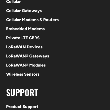
Cellular
Cellular Gateways
Cellular Modems & Routers
Embedded Modems
Private LTE CBRS
LoRaWAN Devices
LoRaWAN® Gateways
LoRaWAN® Modules
Wireless Sensors
SUPPORT
Product Support