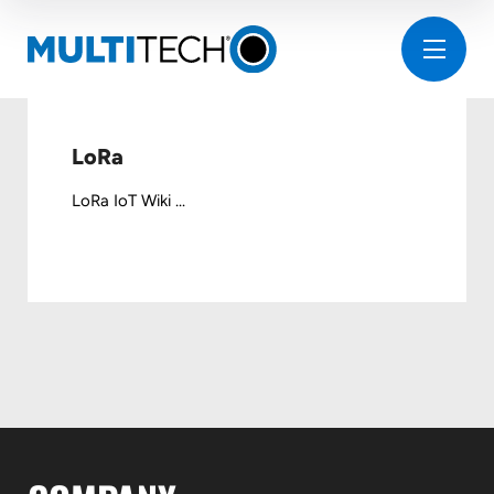
LoRa
LoRa IoT Wiki ...