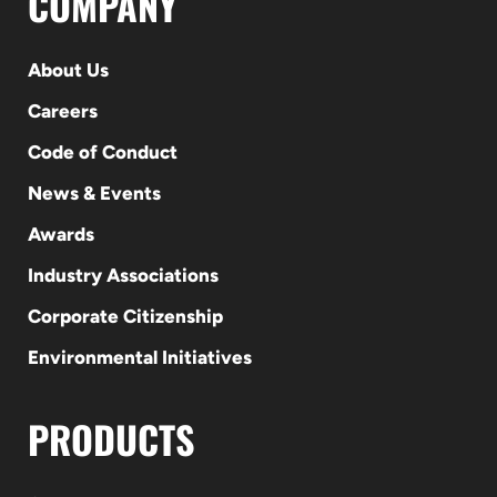
COMPANY
About Us
Careers
Code of Conduct
News & Events
Awards
Industry Associations
Corporate Citizenship
Environmental Initiatives
PRODUCTS