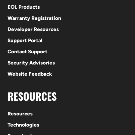
EOL Products
Warranty Registration
Developer Resources
Support Portal
Contact Support
Security Advisories
Website Feedback
RESOURCES
Resources
Technologies