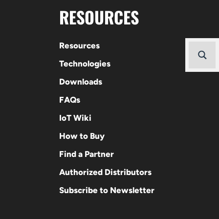
RESOURCES
Resources
Technologies
Downloads
FAQs
IoT Wiki
How to Buy
Find a Partner
Authorized Distributors
Subscribe to Newsletter