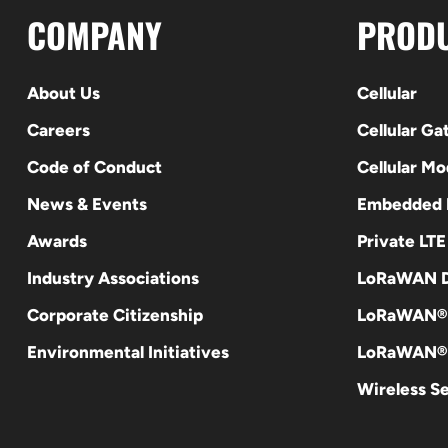
COMPANY
PROD
About Us
Cellular
Careers
Cellular G
Code of Conduct
Cellular M
News & Events
Embedded
Awards
Private LT
Industry Associations
LoRaWAN D
Corporate Citizenship
LoRaWAN®
Environmental Initiatives
LoRaWAN® 
Wireless S