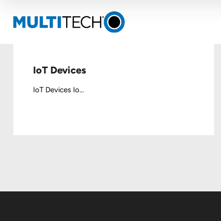
IoT Devices
IoT Devices Io...