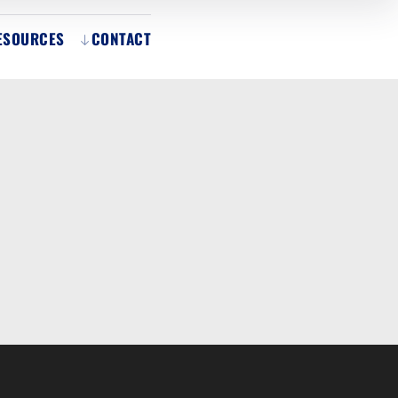
ESOURCES
CONTACT