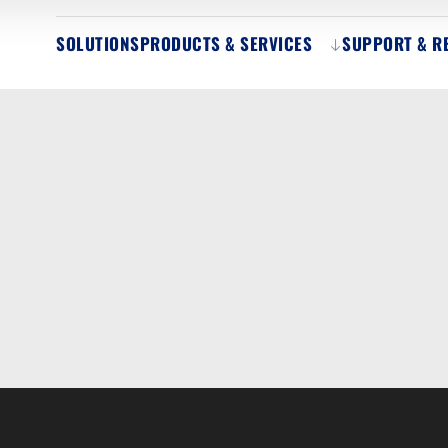
SOLUTIONS
PRODUCTS & SERVICES
SUPPORT & R