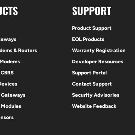
UCTS
SUPPORT
Product Support
ateways
EOL Products
odems & Routers
Warranty Registration
 Modems
Developer Resources
E CBRS
Support Portal
evices
Contact Support
 Gateways
Security Advisories
Modules
Website Feedback
ensors