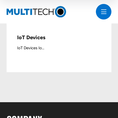
IoT Devices
IoT Devices Io...