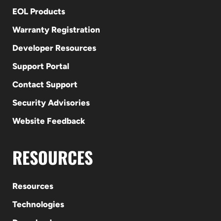
EOL Products
Warranty Registration
Developer Resources
Support Portal
Contact Support
Security Advisories
Website Feedback
RESOURCES
Resources
Technologies