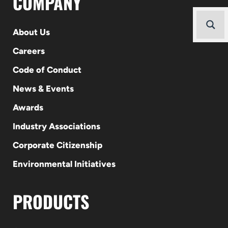
COMPANY
About Us
Careers
Code of Conduct
News & Events
Awards
Industry Associations
Corporate Citizenship
Environmental Initiatives
PRODUCTS