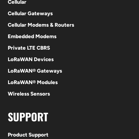
Cellular
Cellular Gateways
Cellular Modems & Routers
Embedded Modems
Private LTE CBRS
LoRaWAN Devices
LoRaWAN® Gateways
LoRaWAN® Modules
Wireless Sensors
SUPPORT
Product Support