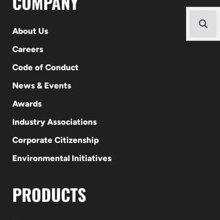
COMPANY
About Us
Careers
Code of Conduct
News & Events
Awards
Industry Associations
Corporate Citizenship
Environmental Initiatives
PRODUCTS