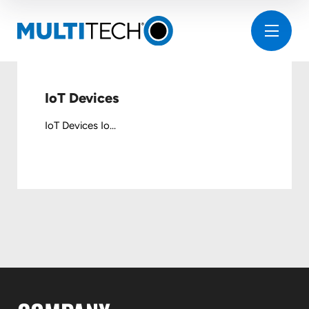
IoT Devices
IoT Devices Io...