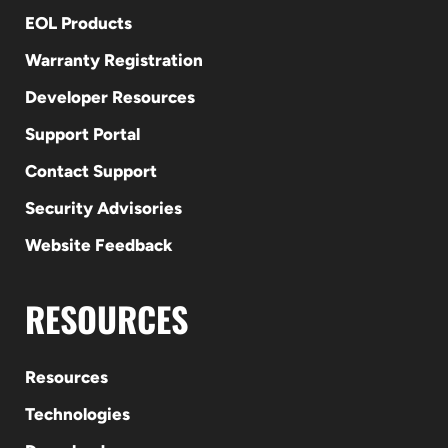
EOL Products
Warranty Registration
Developer Resources
Support Portal
Contact Support
Security Advisories
Website Feedback
RESOURCES
Resources
Technologies