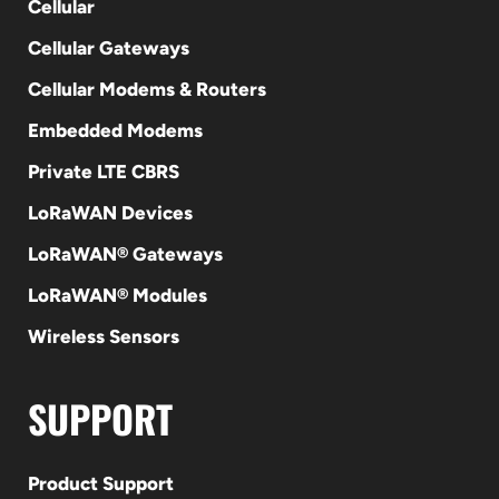
Cellular
Cellular Gateways
Cellular Modems & Routers
Embedded Modems
Private LTE CBRS
LoRaWAN Devices
LoRaWAN® Gateways
LoRaWAN® Modules
Wireless Sensors
SUPPORT
Product Support