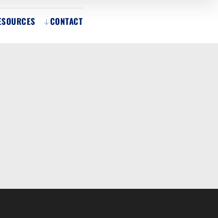
ESOURCES
CONTACT