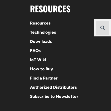
RESOURCES
Resources
Technologies
Downloads
FAQs
IoT Wiki
How to Buy
Find a Partner
Authorized Distributors
Subscribe to Newsletter