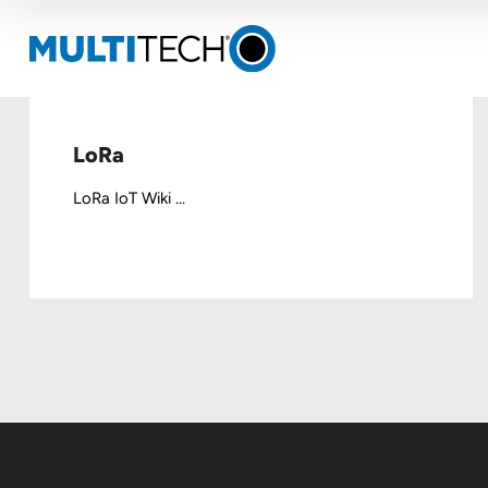
LoRa
LoRa IoT Wiki ...