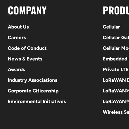
COMPANY
PROD
About Us
Cellular
Careers
Cellular G
Code of Conduct
Cellular M
News & Events
Embedded
Awards
Private LT
Industry Associations
LoRaWAN D
Corporate Citizenship
LoRaWAN®
Environmental Initiatives
LoRaWAN® 
Wireless S