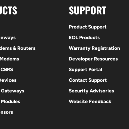
UCTS
SUPPORT
Product Support
ateways
EOL Products
odems & Routers
Warranty Registration
 Modems
Developer Resources
E CBRS
Support Portal
evices
Contact Support
 Gateways
Security Advisories
Modules
Website Feedback
ensors