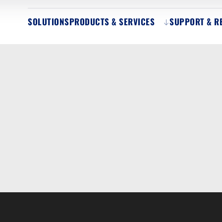
SOLUTIONS
PRODUCTS & SERVICES
SUPPORT & R