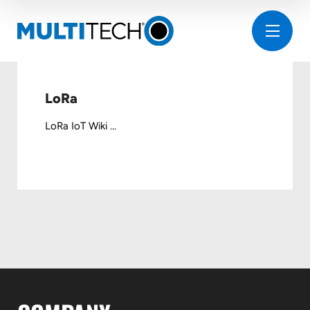
LoRa
LoRa IoT Wiki ...