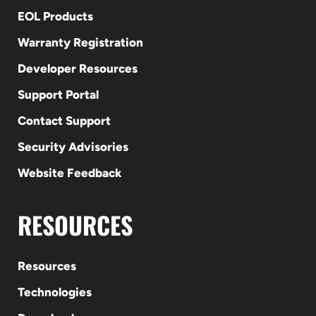
EOL Products
Warranty Registration
Developer Resources
Support Portal
Contact Support
Security Advisories
Website Feedback
RESOURCES
Resources
Technologies