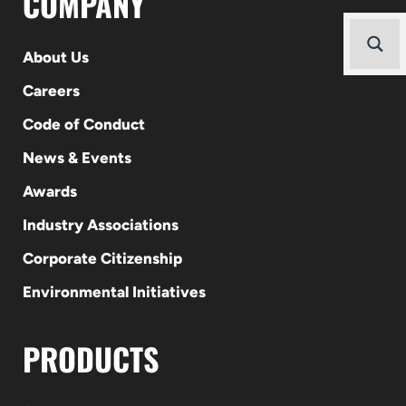
COMPANY
About Us
Careers
Code of Conduct
News & Events
Awards
Industry Associations
Corporate Citizenship
Environmental Initiatives
PRODUCTS