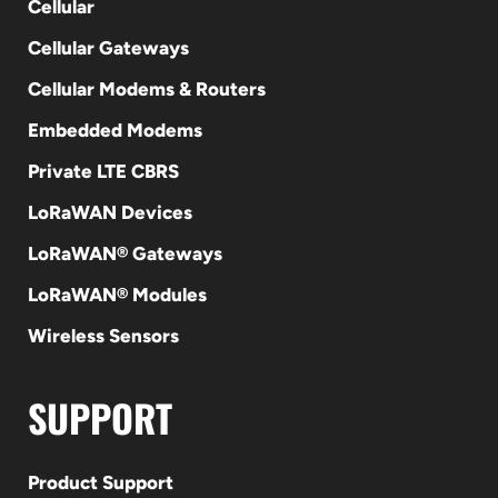
Cellular
Cellular Gateways
Cellular Modems & Routers
Embedded Modems
Private LTE CBRS
LoRaWAN Devices
LoRaWAN® Gateways
LoRaWAN® Modules
Wireless Sensors
SUPPORT
Product Support