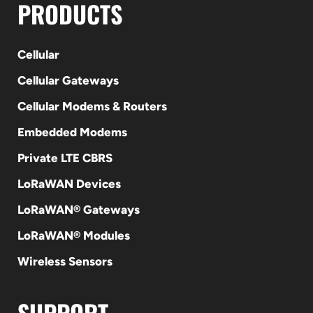
PRODUCTS
Cellular
Cellular Gateways
Cellular Modems & Routers
Embedded Modems
Private LTE CBRS
LoRaWAN Devices
LoRaWAN® Gateways
LoRaWAN® Modules
Wireless Sensors
SUPPORT