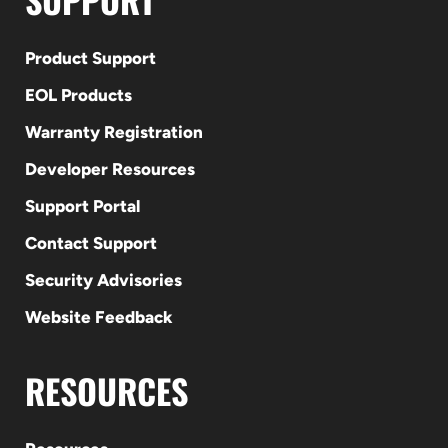
Product Support
EOL Products
Warranty Registration
Developer Resources
Support Portal
Contact Support
Security Advisories
Website Feedback
RESOURCES