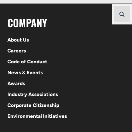
COMPANY
About Us
Careers
Code of Conduct
News & Events
Awards
Industry Associations
Corporate Citizenship
Environmental Initiatives