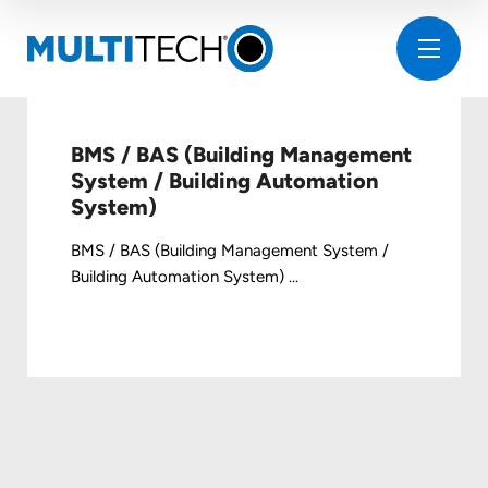
BMS / BAS (Building Management
System / Building Automation
System)
BMS / BAS (Building Management System /
Building Automation System) ...