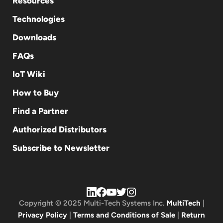
Resources
Technologies
Downloads
FAQs
IoT Wiki
How to Buy
Find a Partner
Authorized Distributors
Subscribe to Newsletter
Copyright © 2025 Multi-Tech Systems Inc.
MultiTech
|
Privacy Policy
|
Terms and Conditions of Sale
|
Return