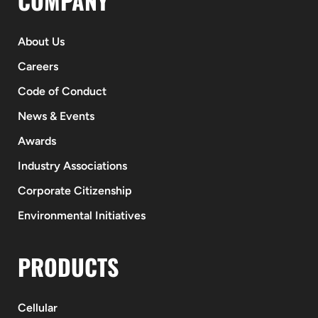
COMPANY
About Us
Careers
Code of Conduct
News & Events
Awards
Industry Associations
Corporate Citizenship
Environmental Initiatives
PRODUCTS
Cellular