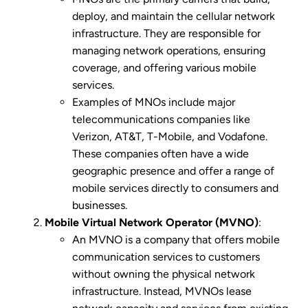
deploy, and maintain the cellular network
infrastructure. They are responsible for
managing network operations, ensuring
coverage, and offering various mobile
services.
Examples of MNOs include major
telecommunications companies like
Verizon, AT&T, T-Mobile, and Vodafone.
These companies often have a wide
geographic presence and offer a range of
mobile services directly to consumers and
businesses.
Mobile Virtual Network Operator (MVNO)
:
An MVNO is a company that offers mobile
communication services to customers
without owning the physical network
infrastructure. Instead, MVNOs lease