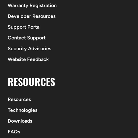
Warranty Registration
Developer Resources
Support Portal
Contact Support
Security Advisories
Website Feedback
RESOURCES
Resources
Technologies
Downloads
FAQs