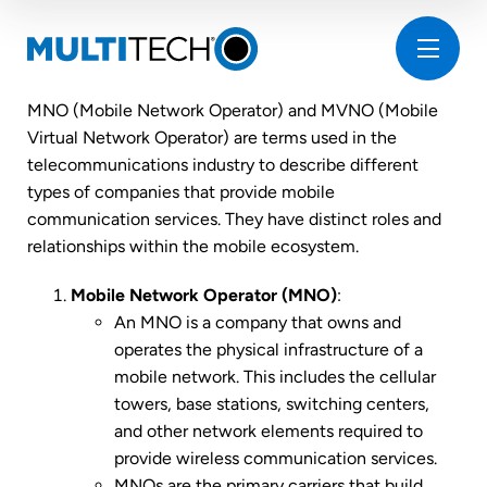
MNO (Mobile Network Operator) and MVNO (Mobile
Virtual Network Operator) are terms used in the
telecommunications industry to describe different
types of companies that provide mobile
communication services. They have distinct roles and
relationships within the mobile ecosystem.
Mobile Network Operator (MNO)
:
An MNO is a company that owns and
operates the physical infrastructure of a
mobile network. This includes the cellular
towers, base stations, switching centers,
and other network elements required to
provide wireless communication services.
MNOs are the primary carriers that build,