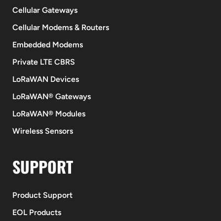
Cellular Gateways
Cellular Modems & Routers
Embedded Modems
Private LTE CBRS
LoRaWAN Devices
LoRaWAN® Gateways
LoRaWAN® Modules
Wireless Sensors
SUPPORT
Product Support
EOL Products