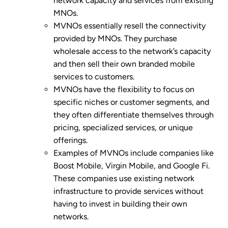
network capacity and services from existing
MNOs.
MVNOs essentially resell the connectivity
provided by MNOs. They purchase
wholesale access to the network’s capacity
and then sell their own branded mobile
services to customers.
MVNOs have the flexibility to focus on
specific niches or customer segments, and
they often differentiate themselves through
pricing, specialized services, or unique
offerings.
Examples of MVNOs include companies like
Boost Mobile, Virgin Mobile, and Google Fi.
These companies use existing network
infrastructure to provide services without
having to invest in building their own
networks.