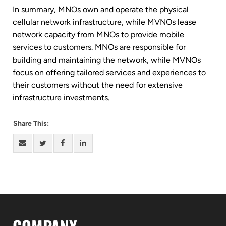
In summary, MNOs own and operate the physical
cellular network infrastructure, while MVNOs lease
network capacity from MNOs to provide mobile
services to customers. MNOs are responsible for
building and maintaining the network, while MVNOs
focus on offering tailored services and experiences to
their customers without the need for extensive
infrastructure investments.
Share This: