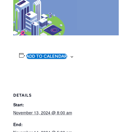
ADD TO CALENDAR
DETAILS
Start:
November 13, 2024 @ 8:00 am
End: