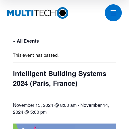
« All Events
This event has passed.
Intelligent Building Systems
2024 (Paris, France)
November 13, 2024 @ 8:00 am
-
November 14,
2024 @ 5:00 pm