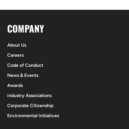
COMPANY
About Us
Careers
Code of Conduct
News & Events
Awards
Industry Associations
Corporate Citizenship
Environmental Initiatives