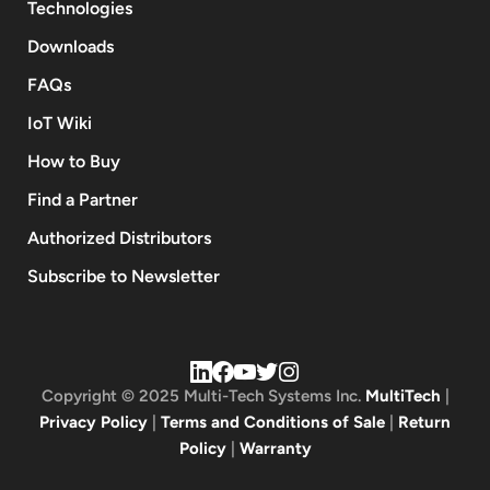
Technologies
Downloads
FAQs
IoT Wiki
How to Buy
Find a Partner
Authorized Distributors
Subscribe to Newsletter
Copyright © 2025 Multi-Tech Systems Inc.
MultiTech
|
Privacy Policy
|
Terms and Conditions of Sale
|
Return
Policy
|
Warranty