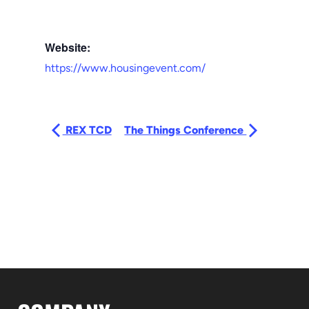
Website:
https://www.housingevent.com/
REX TCD
The Things Conference