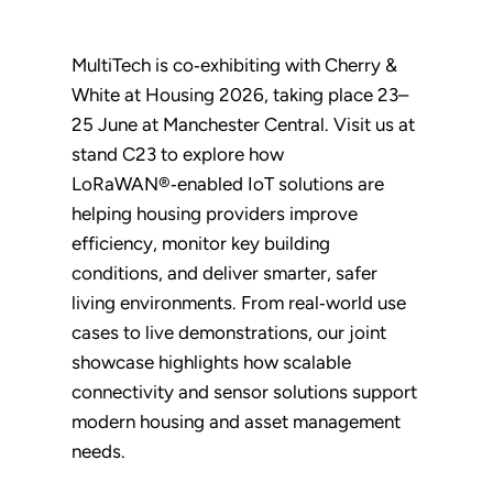
MultiTech is co‑exhibiting with Cherry &
White at Housing 2026, taking place 23–
25 June at Manchester Central. Visit us at
stand C23 to explore how
LoRaWAN®‑enabled IoT solutions are
helping housing providers improve
efficiency, monitor key building
conditions, and deliver smarter, safer
living environments. From real‑world use
cases to live demonstrations, our joint
showcase highlights how scalable
connectivity and sensor solutions support
modern housing and asset management
needs.