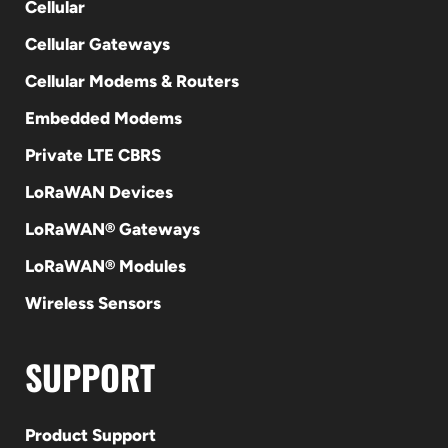
Cellular
Cellular Gateways
Cellular Modems & Routers
Embedded Modems
Private LTE CBRS
LoRaWAN Devices
LoRaWAN® Gateways
LoRaWAN® Modules
Wireless Sensors
SUPPORT
Product Support