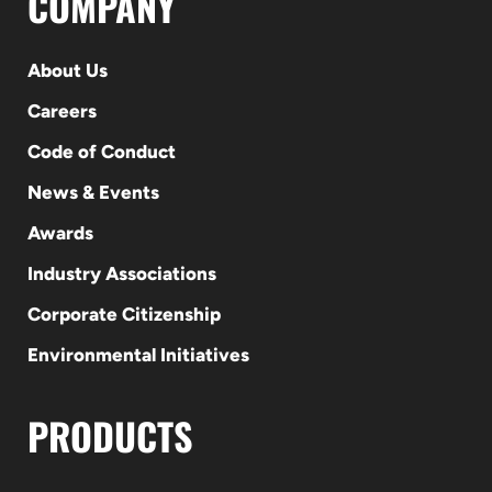
COMPANY
About Us
Careers
Code of Conduct
News & Events
Awards
Industry Associations
Corporate Citizenship
Environmental Initiatives
PRODUCTS