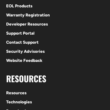
EOL Products
Warranty Registration
Developer Resources
Support Portal
Contact Support
Security Advisories
Website Feedback
RESOURCES
Resources
Technologies