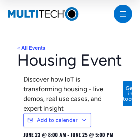
« All Events
Housing Event
Discover how IoT is
transforming housing - live
Get
in
demos, real use cases, and
tocuh
expert insight
Add to calendar
JUNE 23
@
8:00 AM
-
JUNE 25
@
5:00 PM