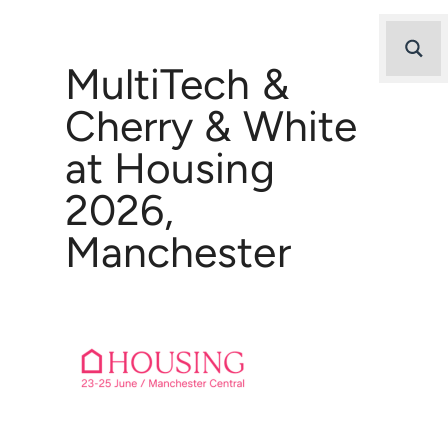
MultiTech &
Cherry & White
at Housing
2026,
Manchester