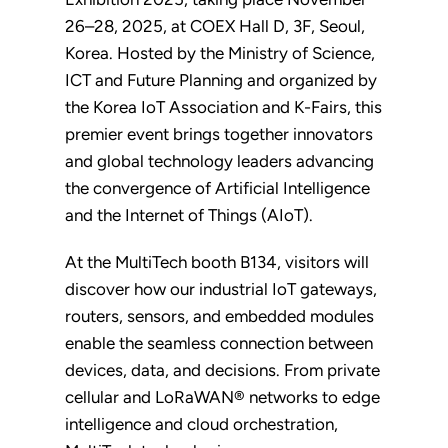
26–28, 2025, at COEX Hall D, 3F, Seoul,
Korea. Hosted by the Ministry of Science,
ICT and Future Planning and organized by
the Korea IoT Association and K-Fairs, this
premier event brings together innovators
and global technology leaders advancing
the convergence of Artificial Intelligence
and the Internet of Things (AIoT).
At the MultiTech booth B134, visitors will
discover how our industrial IoT gateways,
routers, sensors, and embedded modules
enable the seamless connection between
devices, data, and decisions. From private
cellular and LoRaWAN® networks to edge
intelligence and cloud orchestration,