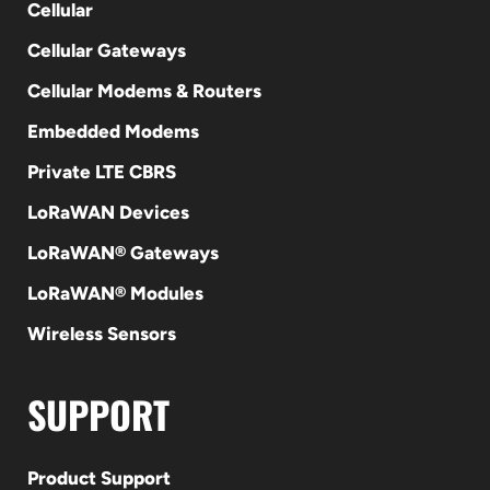
Cellular
Cellular Gateways
Cellular Modems & Routers
Embedded Modems
Private LTE CBRS
LoRaWAN Devices
LoRaWAN® Gateways
LoRaWAN® Modules
Wireless Sensors
SUPPORT
Product Support