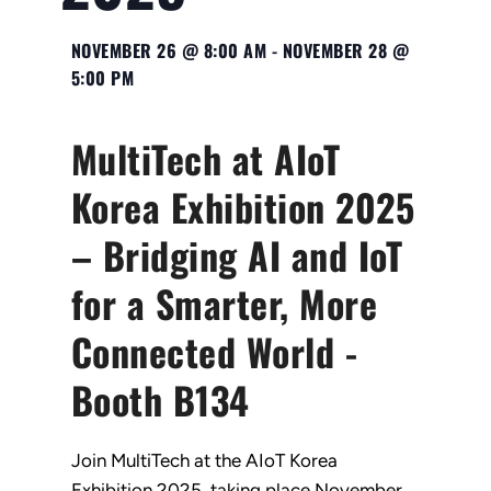
NOVEMBER 26
@
8:00 AM
-
NOVEMBER 28
@
5:00 PM
MultiTech at AIoT
Korea Exhibition 2025
– Bridging AI and IoT
for a Smarter, More
Connected World -
Booth B134
Join MultiTech at the AIoT Korea
Exhibition 2025, taking place November