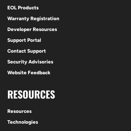
EOL Products
Warranty Registration
Developer Resources
Support Portal
Contact Support
Security Advisories
Website Feedback
RESOURCES
Resources
Technologies