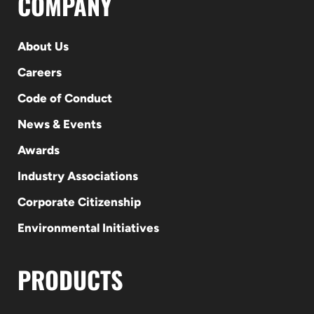
COMPANY
About Us
Careers
Code of Conduct
News & Events
Awards
Industry Associations
Corporate Citizenship
Environmental Initiatives
PRODUCTS