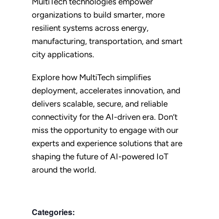
MultiTech technologies empower
organizations to build smarter, more
resilient systems across energy,
manufacturing, transportation, and smart
city applications.
Explore how MultiTech simplifies
deployment, accelerates innovation, and
delivers scalable, secure, and reliable
connectivity for the AI-driven era. Don’t
miss the opportunity to engage with our
experts and experience solutions that are
shaping the future of AI-powered IoT
around the world.
Categories: