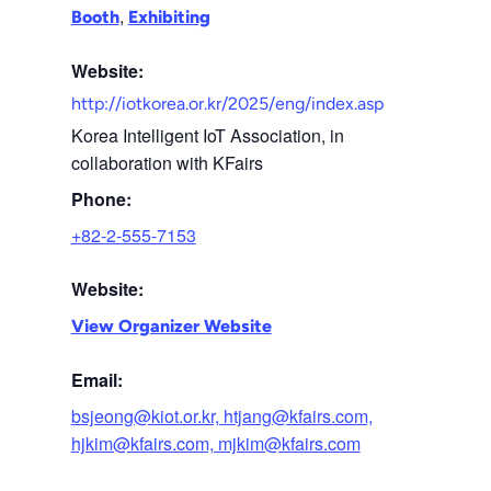
,
Booth
Exhibiting
Website:
http://iotkorea.or.kr/2025/eng/index.asp
Korea Intelligent IoT Association, in
collaboration with KFairs
Phone:
+82-2-555-7153
Website:
View Organizer Website
Email:
bsjeong@kiot.or.kr, htjang@kfairs.com,
hjkim@kfairs.com, mjkim@kfairs.com