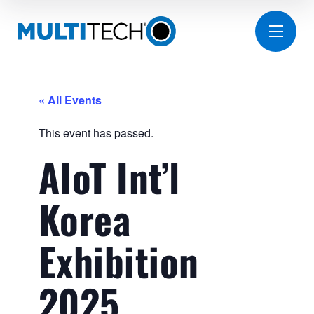
« All Events
This event has passed.
AIoT Int’l
Korea
Exhibition
2025