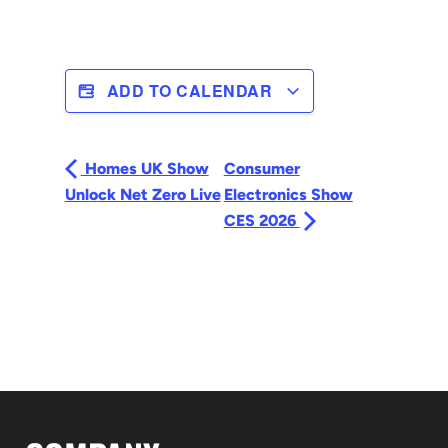
ADD TO CALENDAR
Homes UK Show
Consumer
Unlock Net Zero Live
Electronics Show
CES 2026