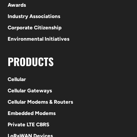
Awards
Industry Associations
Corporate Citizenship
Environmental Initiatives
PRODUCTS
Cellular
Cellular Gateways
Cellular Modems & Routers
Embedded Modems
Private LTE CBRS
LoRaWAN Devices