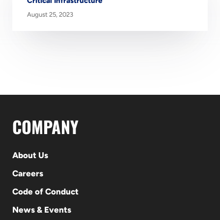
Critical Infrastructure
August 25, 2023
COMPANY
About Us
Careers
Code of Conduct
News & Events