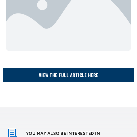
VIEW THE FULL ARTICLE HERE
YOU MAY ALSO BE INTERESTED IN