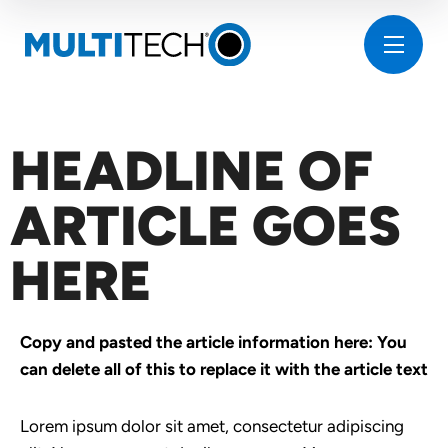
HEADLINE OF
ARTICLE GOES
HERE
Copy and pasted the article information here: You
can delete all of this to replace it with the article text
Lorem ipsum dolor sit amet, consectetur adipiscing