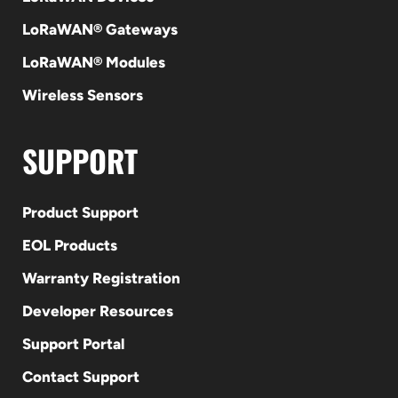
LoRaWAN® Gateways
LoRaWAN® Modules
Wireless Sensors
SUPPORT
Product Support
EOL Products
Warranty Registration
Developer Resources
Support Portal
Contact Support