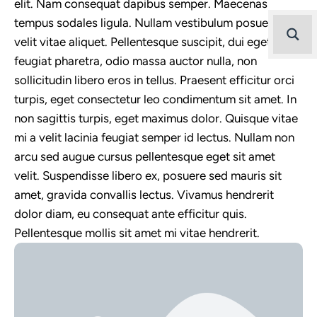
elit. Nam consequat dapibus semper. Maecenas
tempus sodales ligula. Nullam vestibulum posuere
velit vitae aliquet. Pellentesque suscipit, dui eget
feugiat pharetra, odio massa auctor nulla, non
sollicitudin libero eros in tellus. Praesent efficitur orci
turpis, eget consectetur leo condimentum sit amet. In
non sagittis turpis, eget maximus dolor. Quisque vitae
mi a velit lacinia feugiat semper id lectus. Nullam non
arcu sed augue cursus pellentesque eget sit amet
velit. Suspendisse libero ex, posuere sed mauris sit
amet, gravida convallis lectus. Vivamus hendrerit
dolor diam, eu consequat ante efficitur quis.
Pellentesque mollis sit amet mi vitae hendrerit.