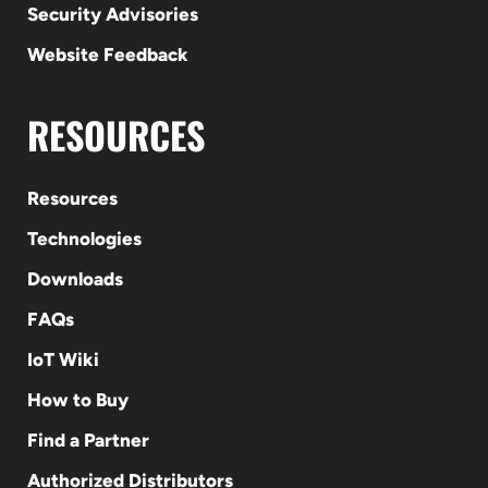
Security Advisories
Website Feedback
RESOURCES
Resources
Technologies
Downloads
FAQs
IoT Wiki
How to Buy
Find a Partner
Authorized Distributors