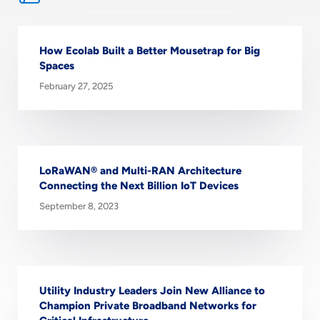
How Ecolab Built a Better Mousetrap for Big
Spaces
February 27, 2025
LoRaWAN® and Multi-RAN Architecture
Connecting the Next Billion IoT Devices
September 8, 2023
Utility Industry Leaders Join New Alliance to
Champion Private Broadband Networks for