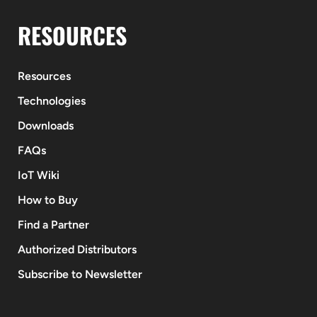
RESOURCES
Resources
Technologies
Downloads
FAQs
IoT Wiki
How to Buy
Find a Partner
Authorized Distributors
Subscribe to Newsletter