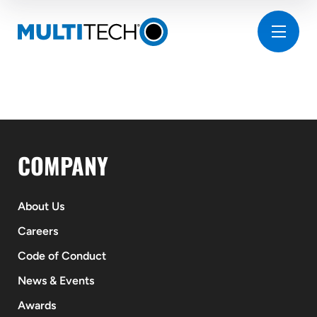
COMPANY
About Us
Careers
Code of Conduct
News & Events
Awards