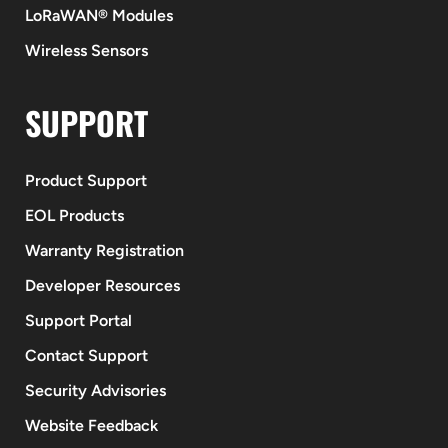
LoRaWAN® Modules
Wireless Sensors
SUPPORT
Product Support
EOL Products
Warranty Registration
Developer Resources
Support Portal
Contact Support
Security Advisories
Website Feedback