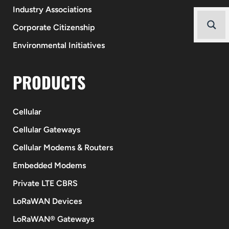
Industry Associations
Corporate Citizenship
Environmental Initiatives
PRODUCTS
Cellular
Cellular Gateways
Cellular Modems & Routers
Embedded Modems
Private LTE CBRS
LoRaWAN Devices
LoRaWAN® Gateways