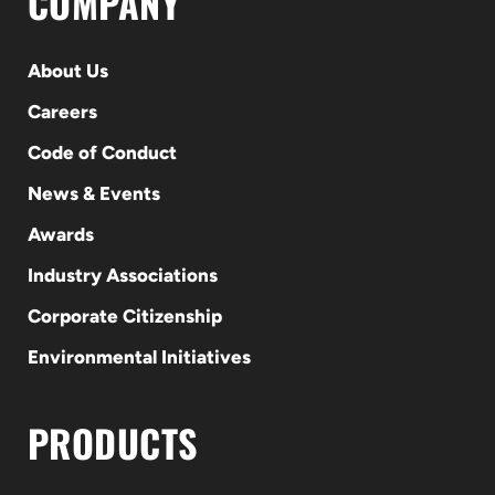
COMPANY
About Us
Careers
Code of Conduct
News & Events
Awards
Industry Associations
Corporate Citizenship
Environmental Initiatives
PRODUCTS