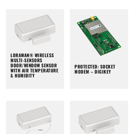
LORAWAN® WIRELESS
MULTI-SENSORS
DOOR/WINDOW SENSOR
PROTECTED: SOCKET
WITH AIR TEMPERATURE
MODEM – DIGIKEY
& HUMIDITY