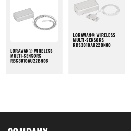
LORAWAN® WIRELESS
MULTI-SENSORS
RBS3010AU22BN00
LORAWAN® WIRELESS
MULTI-SENSORS
RBS3010AU22BN08