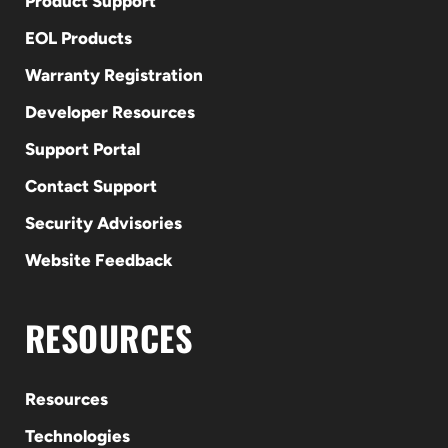
Product Support
EOL Products
Warranty Registration
Developer Resources
Support Portal
Contact Support
Security Advisories
Website Feedback
RESOURCES
Resources
Technologies