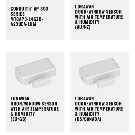
LORAWAN
CONDUIT® AP 300
DOOR/WINDOW SENSOR
SERIES
WITH AIR TEMPERATURE
MTCAP3-L4G2D-
& HUMIDITY
A23UEA-LUM
(AU/NZ)
LORAWAN
LORAWAN
DOOR/WINDOW SENSOR
DOOR/WINDOW SENSOR
WITH AIR TEMPERATURE
WITH AIR TEMPERATURE
& HUMIDITY
& HUMIDITY
(EU/GB)
(US/CANADA)