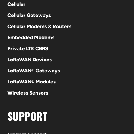
Cellular
Cellular Gateways
Cellular Modems & Routers
Embedded Modems
Private LTE CBRS
LoRaWAN Devices
LoRaWAN® Gateways
LoRaWAN® Modules
Wireless Sensors
SUPPORT