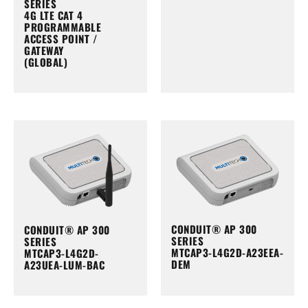
SERIES
4G LTE CAT 4
PROGRAMMABLE
ACCESS POINT /
GATEWAY
(GLOBAL)
CONDUIT® AP 300
CONDUIT® AP 300
SERIES
SERIES
MTCAP3-L4G2D-A23EEA-
MTCAP3-L4G2D-
DEM
A23UEA-LUM-BAC