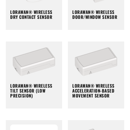
LORAWAN® WIRELESS
LORAWAN® WIRELESS
DRY CONTACT SENSOR
DOOR/WINDOW SENSOR
LORAWAN® WIRELESS
LORAWAN® WIRELESS
TILT SENSOR (LOW
ACCELERATION-BASED
PRECISION)
MOVEMENT SENSOR