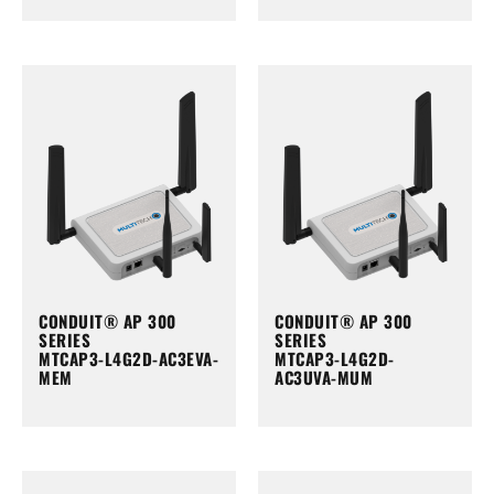
CONDUIT® AP 300
CONDUIT® AP 300
SERIES
SERIES
MTCAP3-L4G2D-AC3EVA-
MTCAP3-L4G2D-
MEM
AC3UVA-MUM