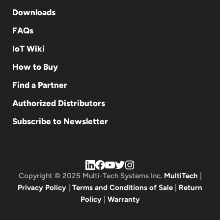
Downloads
FAQs
IoT Wiki
How to Buy
Find a Partner
Authorized Distributors
Subscribe to Newsletter
Copyright © 2025 Multi-Tech Systems Inc.
MultiTech
|
Privacy Policy
|
Terms and Conditions of Sale
|
Return
Policy
|
Warranty