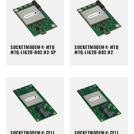
SOCKETMODEM® MTQ
SOCKETMODEM® MTQ
MTQ-L1G2D-B02.R2-SP
MTQ-L1G2D-B02.R2
SOCKETMODEM® CELL
SOCKETMODEM® CELL