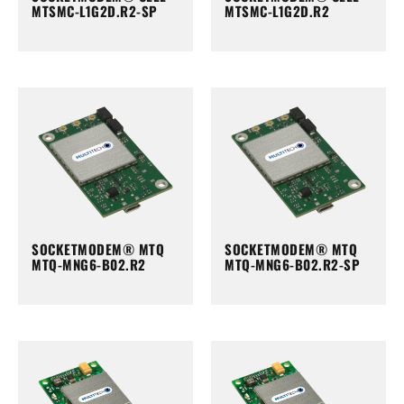
MTSMC-L1G2D.R2-SP
MTSMC-L1G2D.R2
SOCKETMODEM® MTQ
SOCKETMODEM® MTQ
MTQ-MNG6-B02.R2
MTQ-MNG6-B02.R2-SP