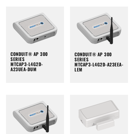
CONDUIT® AP 300
CONDUIT® AP 300
SERIES
SERIES
MTCAP3-L4G2D-
MTCAP3-L4G2D-A23EEA-
A23UEA-DUM
LEM