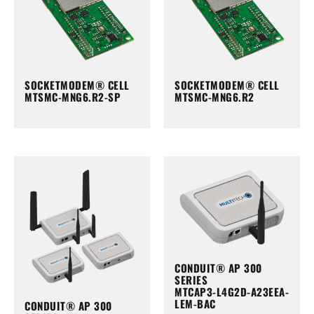
SOCKETMODEM® CELL
SOCKETMODEM® CELL
MTSMC-MNG6.R2-SP
MTSMC-MNG6.R2
CONDUIT® AP 300
SERIES
MTCAP3-L4G2D-A23EEA-
LEM-BAC
CONDUIT® AP 300