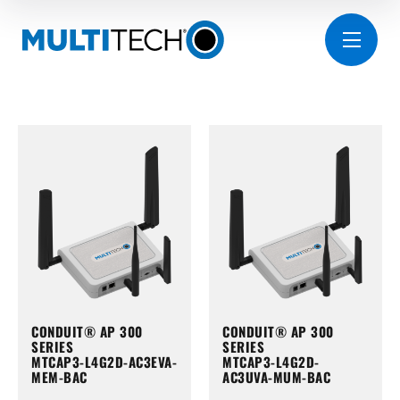
CONDUIT® AP 300
CONDUIT® AP 300
SERIES
SERIES
MTCAP3-L4G2D-AC3EVA-
MTCAP3-L4G2D-
MEM-BAC
AC3UVA-MUM-BAC