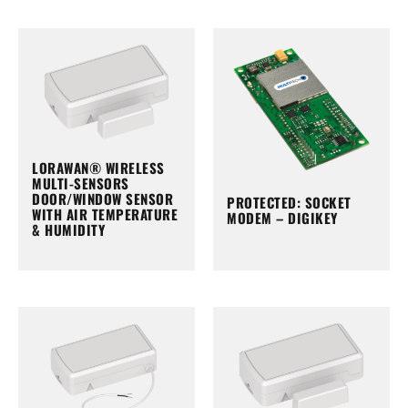
LORAWAN® WIRELESS
MULTI-SENSORS
DOOR/WINDOW SENSOR
PROTECTED: SOCKET
WITH AIR TEMPERATURE
MODEM – DIGIKEY
& HUMIDITY