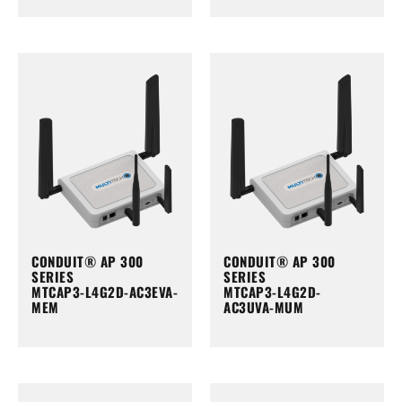
CONDUIT® AP 300
CONDUIT® AP 300
SERIES
SERIES
MTCAP3-L4G2D-AC3EVA-
MTCAP3-L4G2D-
MEM
AC3UVA-MUM