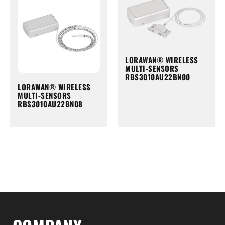
LORAWAN® WIRELESS
MULTI-SENSORS
RBS3010AU22BN00
LORAWAN® WIRELESS
MULTI-SENSORS
RBS3010AU22BN08