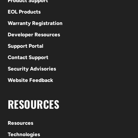
Product Support
EOL Products
Warranty Registration
Developer Resources
Support Portal
Contact Support
Security Advisories
Website Feedback
RESOURCES
Resources
Technologies