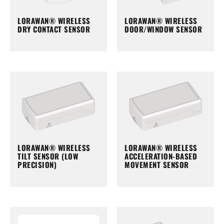
LORAWAN® WIRELESS
LORAWAN® WIRELESS
DRY CONTACT SENSOR
DOOR/WINDOW SENSOR
LORAWAN® WIRELESS
LORAWAN® WIRELESS
TILT SENSOR (LOW
ACCELERATION-BASED
PRECISION)
MOVEMENT SENSOR