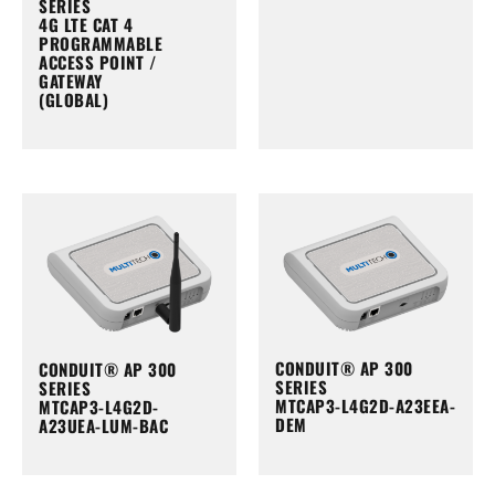
SERIES
4G LTE CAT 4
PROGRAMMABLE
ACCESS POINT /
GATEWAY
(GLOBAL)
CONDUIT® AP 300
CONDUIT® AP 300
SERIES
SERIES
MTCAP3-L4G2D-A23EEA-
MTCAP3-L4G2D-
DEM
A23UEA-LUM-BAC