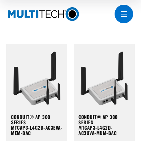
CONDUIT® AP 300
CONDUIT® AP 300
SERIES
SERIES
MTCAP3-L4G2D-AC3EVA-
MTCAP3-L4G2D-
MEM-BAC
AC3UVA-MUM-BAC