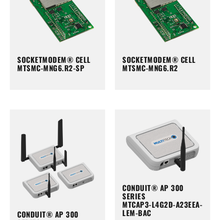
SOCKETMODEM® CELL
SOCKETMODEM® CELL
MTSMC-MNG6.R2-SP
MTSMC-MNG6.R2
CONDUIT® AP 300
SERIES
MTCAP3-L4G2D-A23EEA-
LEM-BAC
CONDUIT® AP 300