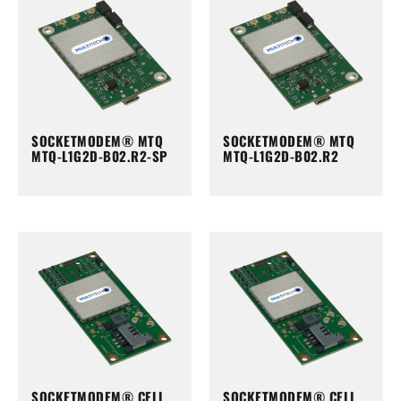
SOCKETMODEM® MTQ
SOCKETMODEM® MTQ
MTQ-L1G2D-B02.R2-SP
MTQ-L1G2D-B02.R2
SOCKETMODEM® CELL
SOCKETMODEM® CELL