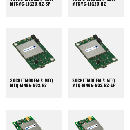
MTSMC-L1G2D.R2-SP
MTSMC-L1G2D.R2
SOCKETMODEM® MTQ
SOCKETMODEM® MTQ
MTQ-MNG6-B02.R2
MTQ-MNG6-B02.R2-SP