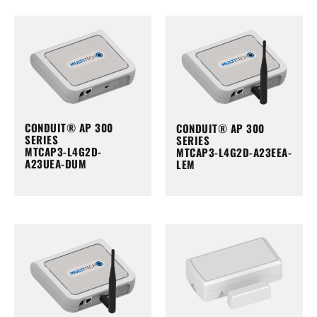
CONDUIT® AP 300
CONDUIT® AP 300
SERIES
SERIES
MTCAP3-L4G2D-
MTCAP3-L4G2D-A23EEA-
A23UEA-DUM
LEM