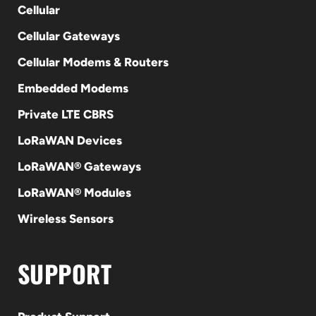
Cellular
Cellular Gateways
Cellular Modems & Routers
Embedded Modems
Private LTE CBRS
LoRaWAN Devices
LoRaWAN® Gateways
LoRaWAN® Modules
Wireless Sensors
SUPPORT