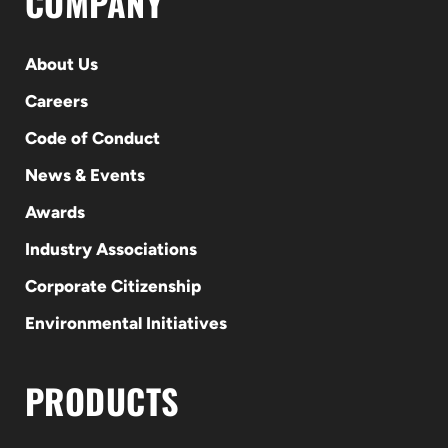
COMPANY
About Us
Careers
Code of Conduct
News & Events
Awards
Industry Associations
Corporate Citizenship
Environmental Initiatives
PRODUCTS