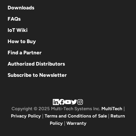
Downloads
FAQs
IoT Wiki
How to Buy
Find a Partner
Authorized Distributors
Subscribe to Newsletter
Copyright © 2025 Multi-Tech Systems Inc.
MultiTech
|
Privacy Policy
|
Terms and Conditions of Sale
|
Return
Policy
|
Warranty