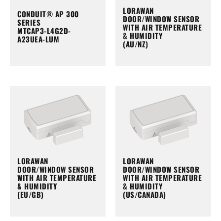
LORAWAN
CONDUIT® AP 300
DOOR/WINDOW SENSOR
SERIES
WITH AIR TEMPERATURE
MTCAP3-L4G2D-
& HUMIDITY
A23UEA-LUM
(AU/NZ)
LORAWAN
LORAWAN
DOOR/WINDOW SENSOR
DOOR/WINDOW SENSOR
WITH AIR TEMPERATURE
WITH AIR TEMPERATURE
& HUMIDITY
& HUMIDITY
(EU/GB)
(US/CANADA)