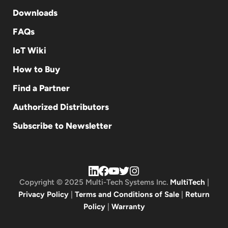
Downloads
FAQs
IoT Wiki
How to Buy
Find a Partner
Authorized Distributors
Subscribe to Newsletter
Copyright © 2025 Multi-Tech Systems Inc.
MultiTech
|
Privacy Policy
|
Terms and Conditions of Sale
|
Return
Policy
|
Warranty