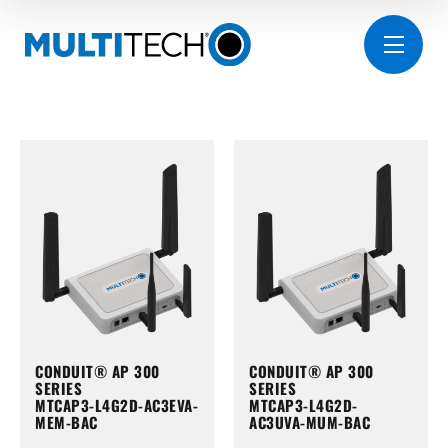
CONDUIT® AP 300
CONDUIT® AP 300
SERIES
SERIES
MTCAP3-L4G2D-AC3EVA-
MTCAP3-L4G2D-
MEM-BAC
AC3UVA-MUM-BAC