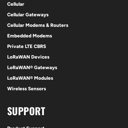
Cellular
Cellular Gateways
Cellular Modems & Routers
Embedded Modems
Private LTE CBRS
LoRaWAN Devices
LoRaWAN® Gateways
LoRaWAN® Modules
Wireless Sensors
SUPPORT