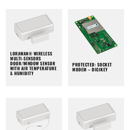
LORAWAN® WIRELESS
MULTI-SENSORS
DOOR/WINDOW SENSOR
PROTECTED: SOCKET
WITH AIR TEMPERATURE
MODEM – DIGIKEY
& HUMIDITY