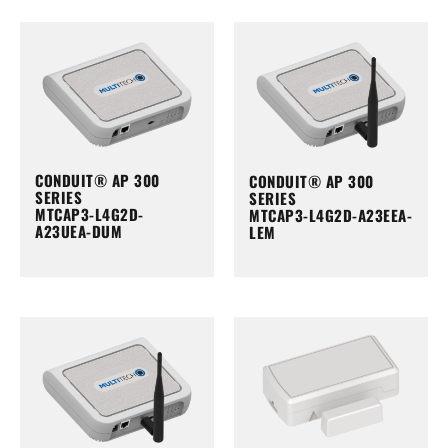
CONDUIT® AP 300
CONDUIT® AP 300
SERIES
SERIES
MTCAP3-L4G2D-
MTCAP3-L4G2D-A23EEA-
A23UEA-DUM
LEM