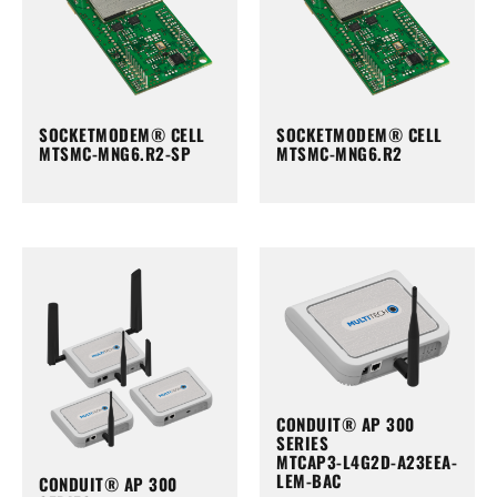
SOCKETMODEM® CELL
SOCKETMODEM® CELL
MTSMC-MNG6.R2-SP
MTSMC-MNG6.R2
CONDUIT® AP 300
SERIES
MTCAP3-L4G2D-A23EEA-
LEM-BAC
CONDUIT® AP 300