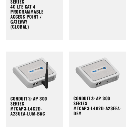
SERIES
4G LTE CAT 4
PROGRAMMABLE
ACCESS POINT /
GATEWAY
(GLOBAL)
CONDUIT® AP 300
CONDUIT® AP 300
SERIES
SERIES
MTCAP3-L4G2D-A23EEA-
MTCAP3-L4G2D-
DEM
A23UEA-LUM-BAC