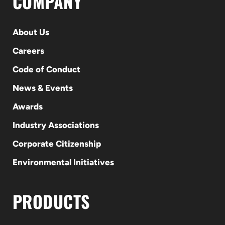
COMPANY
About Us
Careers
Code of Conduct
News & Events
Awards
Industry Associations
Corporate Citizenship
Environmental Initiatives
PRODUCTS