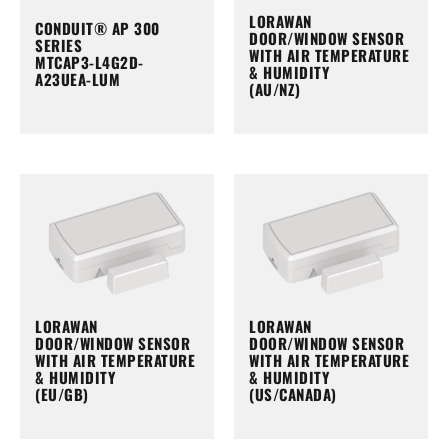
LORAWAN
CONDUIT® AP 300
DOOR/WINDOW SENSOR
SERIES
WITH AIR TEMPERATURE
MTCAP3-L4G2D-
& HUMIDITY
A23UEA-LUM
(AU/NZ)
LORAWAN
LORAWAN
DOOR/WINDOW SENSOR
DOOR/WINDOW SENSOR
WITH AIR TEMPERATURE
WITH AIR TEMPERATURE
& HUMIDITY
& HUMIDITY
(EU/GB)
(US/CANADA)