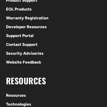
Product Support
EOL Products
Warranty Registration
Developer Resources
Support Portal
Contact Support
Security Advisories
Website Feedback
RESOURCES
Resources
Technologies