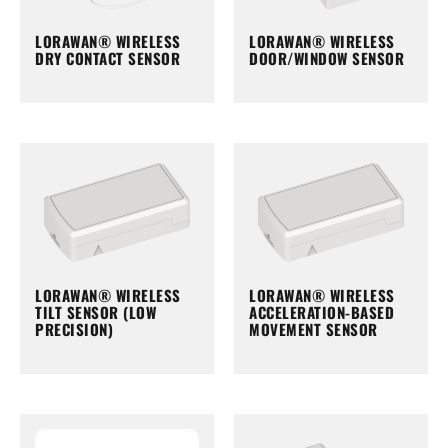
LORAWAN® WIRELESS
LORAWAN® WIRELESS
DRY CONTACT SENSOR
DOOR/WINDOW SENSOR
LORAWAN® WIRELESS
LORAWAN® WIRELESS
TILT SENSOR (LOW
ACCELERATION-BASED
PRECISION)
MOVEMENT SENSOR