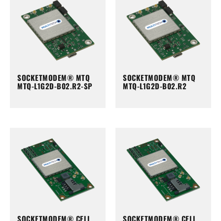
SOCKETMODEM® MTQ
SOCKETMODEM® MTQ
MTQ-L1G2D-B02.R2-SP
MTQ-L1G2D-B02.R2
SOCKETMODEM® CELL
SOCKETMODEM® CELL