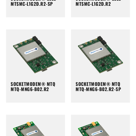
MTSMC-L1G2D.R2-SP
MTSMC-L1G2D.R2
SOCKETMODEM® MTQ
SOCKETMODEM® MTQ
MTQ-MNG6-B02.R2
MTQ-MNG6-B02.R2-SP