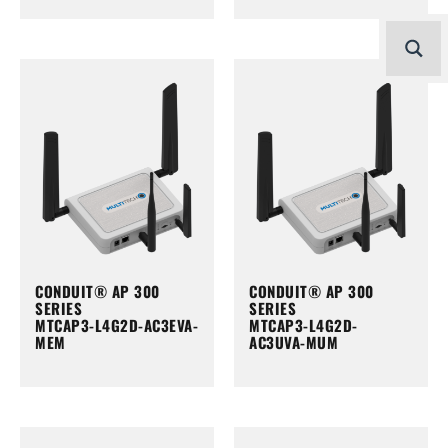
CONDUIT® AP 300
CONDUIT® AP 300
SERIES
SERIES
MTCAP3-L4G2D-AC3EVA-
MTCAP3-L4G2D-
MEM
AC3UVA-MUM