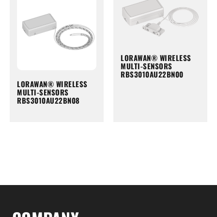
LORAWAN® WIRELESS
MULTI-SENSORS
RBS3010AU22BN00
LORAWAN® WIRELESS
MULTI-SENSORS
RBS3010AU22BN08