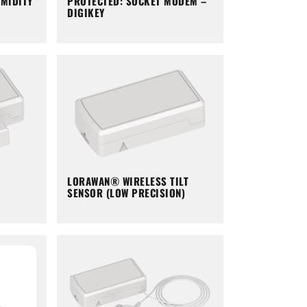
PROTECTED: SOCKET MODEM –
MIDITY
DIGIKEY
LORAWAN® WIRELESS TILT
SENSOR (LOW PRECISION)