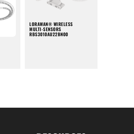
LORAWAN® WIRELESS
MULTI-SENSORS
RBS3010AU22BN00