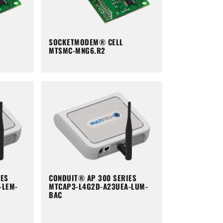
SOCKETMODEM® CELL
MTSMC-MNG6.R2
IES
CONDUIT® AP 300 SERIES
-LEM-
MTCAP3-L4G2D-A23UEA-LUM-
BAC