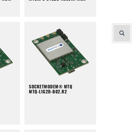
SOCKETMODEM® MTQ
MTQ-L1G2D-B02.R2