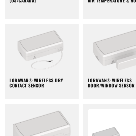
(US/CANADA)
AIR TEMPERATURE & HU
LORAWAN® WIRELESS DRY
LORAWAN® WIRELESS
CONTACT SENSOR
DOOR/WINDOW SENSOR