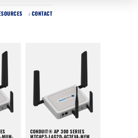
ESOURCES
CONTACT
IES
CONDUIT® AP 300 SERIES
A-MUM-
MTCAP3-L4G2D-AC3EVA-MEM