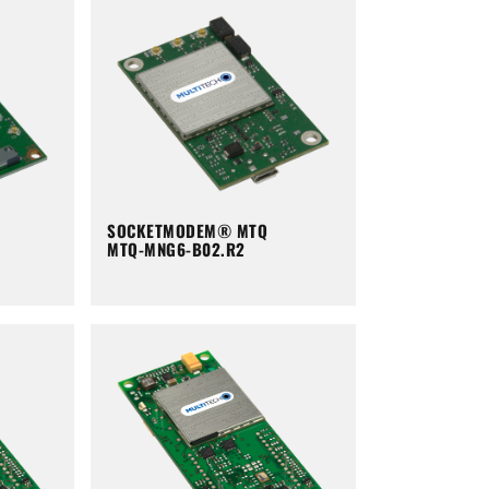
SOCKETMODEM® MTQ
MTQ-MNG6-B02.R2