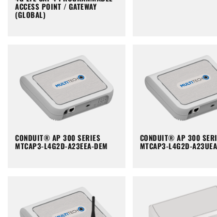
ACCESS POINT / GATEWAY
(GLOBAL)
CONDUIT® AP 300 SERIES
CONDUIT® AP 300 SER
MTCAP3-L4G2D-A23EEA-DEM
MTCAP3-L4G2D-A23UE