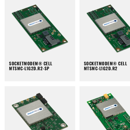
SOCKETMODEM® CELL
SOCKETMODEM® CELL
MTSMC-L1G2D.R2-SP
MTSMC-L1G2D.R2