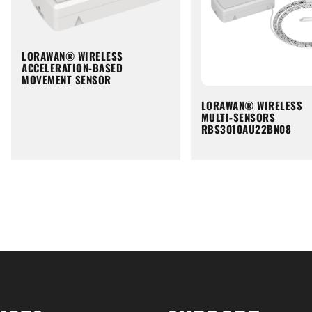
LORAWAN® WIRELESS
ACCELERATION-BASED
MOVEMENT SENSOR
LORAWAN® WIRELESS
MULTI-SENSORS
RBS3010AU22BN08