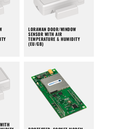
W
LORAWAN DOOR/WINDOW
SENSOR WITH AIR
ITY
TEMPERATURE & HUMIDITY
(EU/GB)
WITH