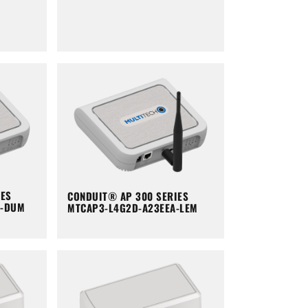
IES
CONDUIT® AP 300 SERIES
A-DUM
MTCAP3-L4G2D-A23EEA-LEM