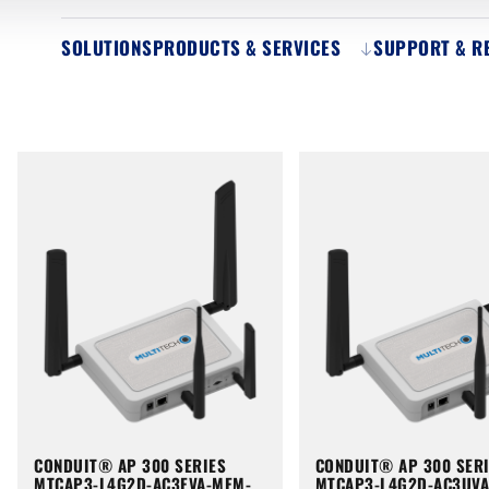
SOLUTIONS
PRODUCTS & SERVICES
SUPPORT & R
CONDUIT® AP 300 SERIES
CONDUIT® AP 300 SER
MTCAP3-L4G2D-AC3EVA-MEM-
MTCAP3-L4G2D-AC3UV