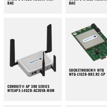
BAC
BAC
SOCKETMODEM® MTQ
MTQ-L1G2D-B02.R2-SP
CONDUIT® AP 300 SERIES
MTCAP3-L4G2D-AC3UVA-MUM