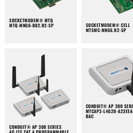
SOCKETMODEM® MTQ
SOCKETMODEM® CELL
MTQ-MNG6-B02.R2-SP
MTSMC-MNG6.R2-SP
CONDUIT® AP 300 SER
MTCAP3-L4G2D-A23EEA
BAC
CONDUIT® AP 300 SERIES
4G LTE CAT 4 PROGRAMMABLE