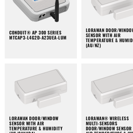
LORAWAN DOOR/WINDO
CONDUIT® AP 300 SERIES
SENSOR WITH AIR
MTCAP3-L4G2D-A23UEA-LUM
TEMPERATURE & HUMID
(AU/NZ)
LORAWAN DOOR/WINDOW
LORAWAN® WIRELESS
SENSOR WITH AIR
MULTI-SENSORS
TEMPERATURE & HUMIDITY
DOOR/WINDOW SENSOR 