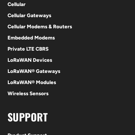
Cellular
Cellular Gateways
Cellular Modems & Routers
Embedded Modems
Private LTE CBRS
LoRaWAN Devices
LoRaWAN® Gateways
LoRaWAN® Modules
Wireless Sensors
SUPPORT