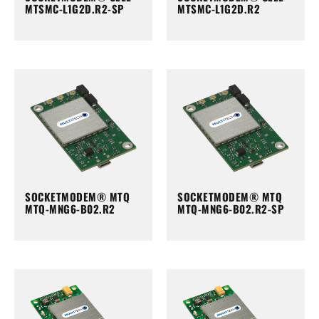
MTSMC-L1G2D.R2-SP
MTSMC-L1G2D.R2
SOCKETMODEM® MTQ
SOCKETMODEM® MTQ
MTQ-MNG6-B02.R2
MTQ-MNG6-B02.R2-SP