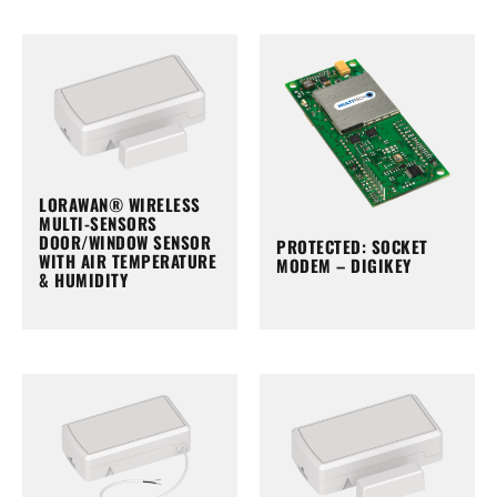
LORAWAN® WIRELESS
MULTI-SENSORS
DOOR/WINDOW SENSOR
PROTECTED: SOCKET
WITH AIR TEMPERATURE
MODEM – DIGIKEY
& HUMIDITY