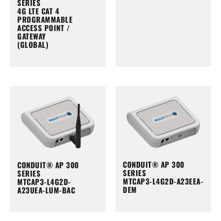
SERIES
4G LTE CAT 4
PROGRAMMABLE
ACCESS POINT /
GATEWAY
(GLOBAL)
CONDUIT® AP 300
CONDUIT® AP 300
SERIES
SERIES
MTCAP3-L4G2D-A23EEA-
MTCAP3-L4G2D-
DEM
A23UEA-LUM-BAC