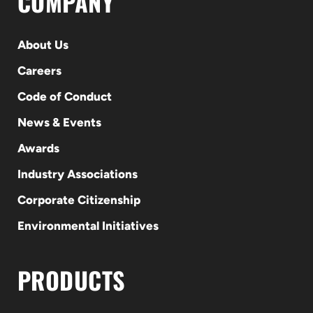
COMPANY
About Us
Careers
Code of Conduct
News & Events
Awards
Industry Associations
Corporate Citizenship
Environmental Initiatives
PRODUCTS