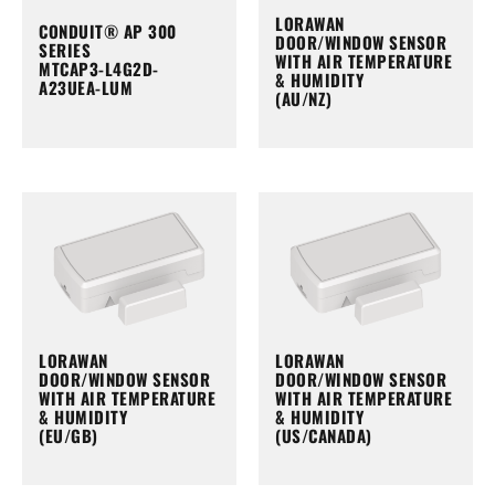
LORAWAN
CONDUIT® AP 300
DOOR/WINDOW SENSOR
SERIES
WITH AIR TEMPERATURE
MTCAP3-L4G2D-
& HUMIDITY
A23UEA-LUM
(AU/NZ)
LORAWAN
LORAWAN
DOOR/WINDOW SENSOR
DOOR/WINDOW SENSOR
WITH AIR TEMPERATURE
WITH AIR TEMPERATURE
& HUMIDITY
& HUMIDITY
(EU/GB)
(US/CANADA)