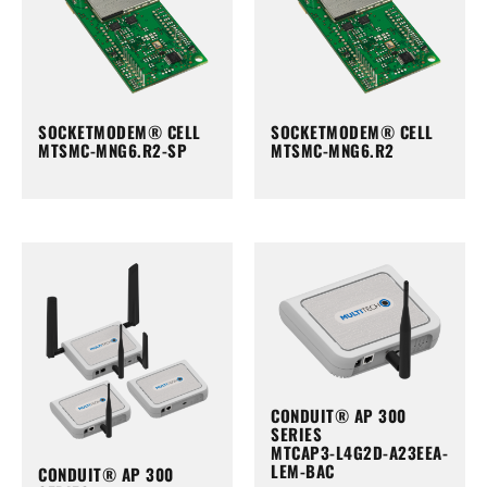
SOCKETMODEM® CELL
SOCKETMODEM® CELL
MTSMC-MNG6.R2-SP
MTSMC-MNG6.R2
CONDUIT® AP 300
SERIES
MTCAP3-L4G2D-A23EEA-
LEM-BAC
CONDUIT® AP 300