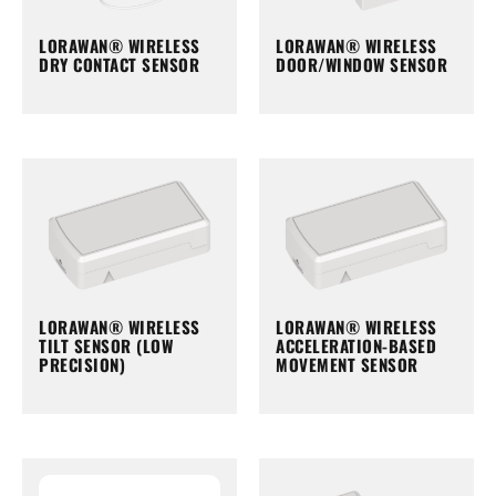
LORAWAN® WIRELESS
LORAWAN® WIRELESS
DRY CONTACT SENSOR
DOOR/WINDOW SENSOR
LORAWAN® WIRELESS
LORAWAN® WIRELESS
TILT SENSOR (LOW
ACCELERATION-BASED
PRECISION)
MOVEMENT SENSOR