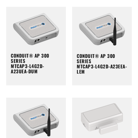
CONDUIT® AP 300
CONDUIT® AP 300
SERIES
SERIES
MTCAP3-L4G2D-
MTCAP3-L4G2D-A23EEA-
A23UEA-DUM
LEM