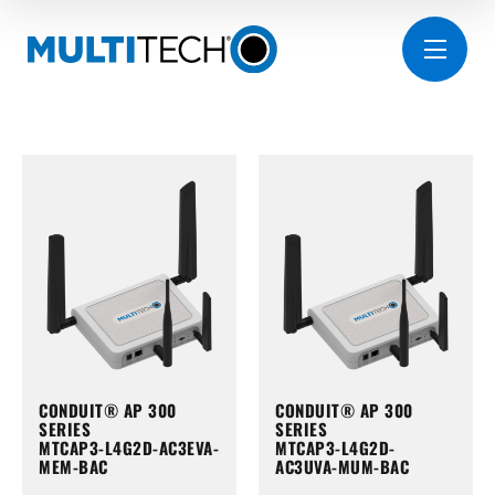
CONDUIT® AP 300
CONDUIT® AP 300
SERIES
SERIES
MTCAP3-L4G2D-AC3EVA-
MTCAP3-L4G2D-
MEM-BAC
AC3UVA-MUM-BAC