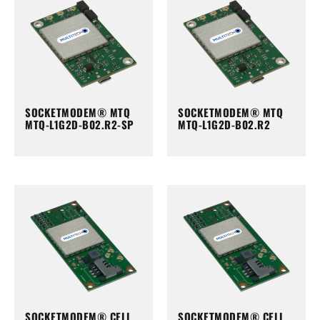
SOCKETMODEM® MTQ
SOCKETMODEM® MTQ
MTQ-L1G2D-B02.R2-SP
MTQ-L1G2D-B02.R2
SOCKETMODEM® CELL
SOCKETMODEM® CELL