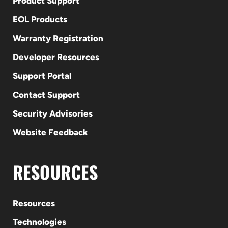
Product Support
EOL Products
Warranty Registration
Developer Resources
Support Portal
Contact Support
Security Advisories
Website Feedback
RESOURCES
Resources
Technologies