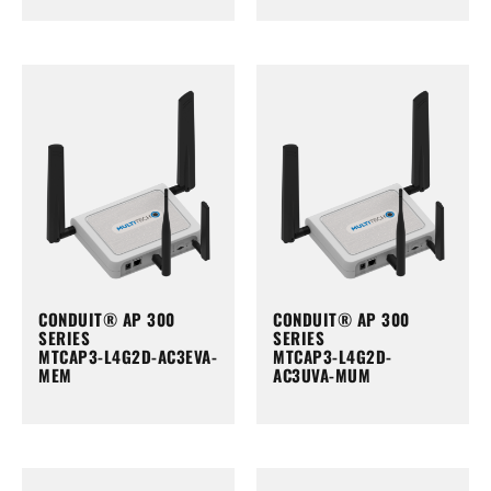
CONDUIT® AP 300
CONDUIT® AP 300
SERIES
SERIES
MTCAP3-L4G2D-AC3EVA-
MTCAP3-L4G2D-
MEM
AC3UVA-MUM