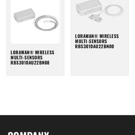
LORAWAN® WIRELESS
MULTI-SENSORS
RBS3010AU22BN00
LORAWAN® WIRELESS
MULTI-SENSORS
RBS3010AU22BN08