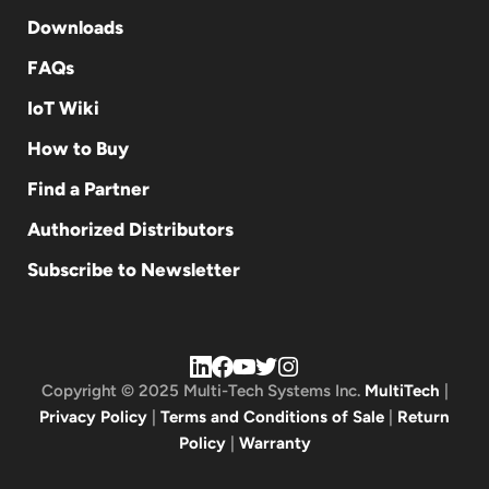
Downloads
FAQs
IoT Wiki
How to Buy
Find a Partner
Authorized Distributors
Subscribe to Newsletter
Copyright © 2025 Multi-Tech Systems Inc.
MultiTech
|
Privacy Policy
|
Terms and Conditions of Sale
|
Return
Policy
|
Warranty