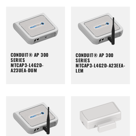
CONDUIT® AP 300
CONDUIT® AP 300
SERIES
SERIES
MTCAP3-L4G2D-
MTCAP3-L4G2D-A23EEA-
A23UEA-DUM
LEM