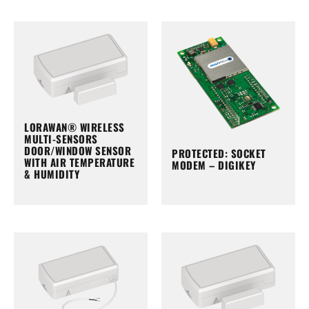
LORAWAN® WIRELESS
MULTI-SENSORS
DOOR/WINDOW SENSOR
PROTECTED: SOCKET
WITH AIR TEMPERATURE
MODEM – DIGIKEY
& HUMIDITY