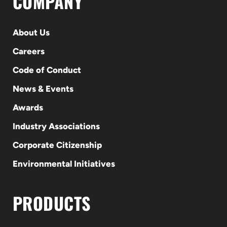
COMPANY
About Us
Careers
Code of Conduct
News & Events
Awards
Industry Associations
Corporate Citizenship
Environmental Initiatives
PRODUCTS