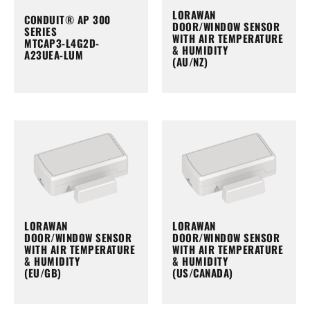
LORAWAN
CONDUIT® AP 300
DOOR/WINDOW SENSOR
SERIES
WITH AIR TEMPERATURE
MTCAP3-L4G2D-
& HUMIDITY
A23UEA-LUM
(AU/NZ)
LORAWAN
LORAWAN
DOOR/WINDOW SENSOR
DOOR/WINDOW SENSOR
WITH AIR TEMPERATURE
WITH AIR TEMPERATURE
& HUMIDITY
& HUMIDITY
(EU/GB)
(US/CANADA)