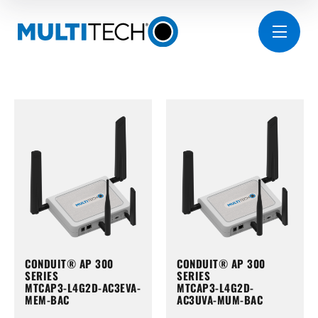
CONDUIT® AP 300
CONDUIT® AP 300
SERIES
SERIES
MTCAP3-L4G2D-AC3EVA-
MTCAP3-L4G2D-
MEM-BAC
AC3UVA-MUM-BAC