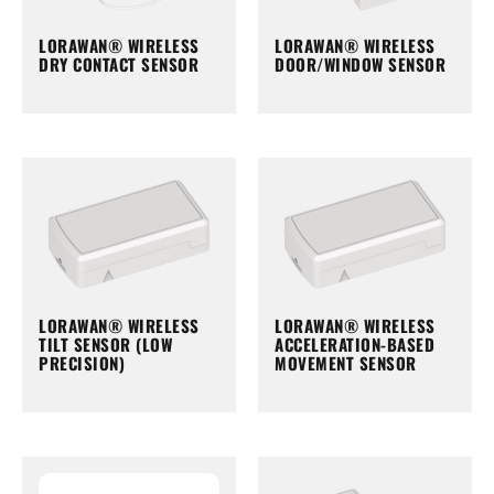
LORAWAN® WIRELESS
LORAWAN® WIRELESS
DRY CONTACT SENSOR
DOOR/WINDOW SENSOR
LORAWAN® WIRELESS
LORAWAN® WIRELESS
TILT SENSOR (LOW
ACCELERATION-BASED
PRECISION)
MOVEMENT SENSOR