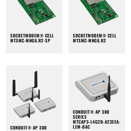
SOCKETMODEM® CELL
SOCKETMODEM® CELL
MTSMC-MNG6.R2-SP
MTSMC-MNG6.R2
CONDUIT® AP 300
SERIES
MTCAP3-L4G2D-A23EEA-
LEM-BAC
CONDUIT® AP 300