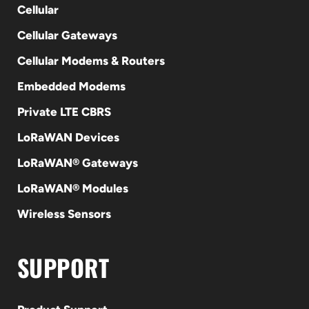
Cellular
Cellular Gateways
Cellular Modems & Routers
Embedded Modems
Private LTE CBRS
LoRaWAN Devices
LoRaWAN® Gateways
LoRaWAN® Modules
Wireless Sensors
SUPPORT