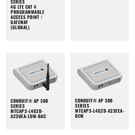
SERIES
4G LTE CAT 4
PROGRAMMABLE
ACCESS POINT /
GATEWAY
(GLOBAL)
CONDUIT® AP 300
CONDUIT® AP 300
SERIES
SERIES
MTCAP3-L4G2D-A23EEA-
MTCAP3-L4G2D-
DEM
A23UEA-LUM-BAC