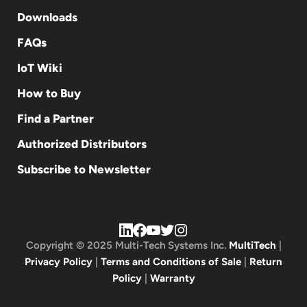
Downloads
FAQs
IoT Wiki
How to Buy
Find a Partner
Authorized Distributors
Subscribe to Newsletter
Copyright © 2025 Multi-Tech Systems Inc.
MultiTech
|
Privacy Policy
|
Terms and Conditions of Sale
|
Return
Policy
|
Warranty