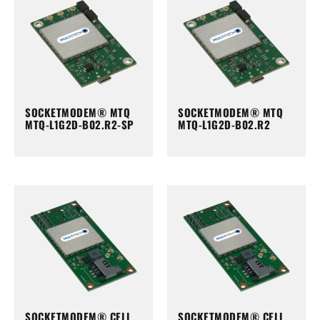
SOCKETMODEM® MTQ
SOCKETMODEM® MTQ
MTQ-L1G2D-B02.R2-SP
MTQ-L1G2D-B02.R2
SOCKETMODEM® CELL
SOCKETMODEM® CELL