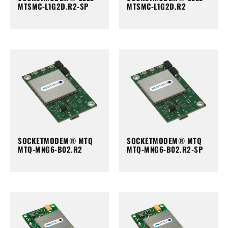
MTSMC-L1G2D.R2-SP
MTSMC-L1G2D.R2
SOCKETMODEM® MTQ
SOCKETMODEM® MTQ
MTQ-MNG6-B02.R2
MTQ-MNG6-B02.R2-SP