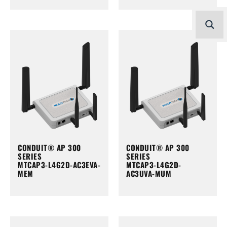
CONDUIT® AP 300
CONDUIT® AP 300
SERIES
SERIES
MTCAP3-L4G2D-AC3EVA-
MTCAP3-L4G2D-
MEM
AC3UVA-MUM