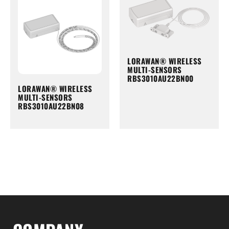
LORAWAN® WIRELESS
MULTI-SENSORS
RBS3010AU22BN00
LORAWAN® WIRELESS
MULTI-SENSORS
RBS3010AU22BN08