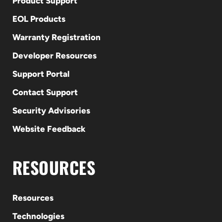
Product Support
EOL Products
Warranty Registration
Developer Resources
Support Portal
Contact Support
Security Advisories
Website Feedback
RESOURCES
Resources
Technologies