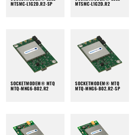
MTSMC-L1G2D.R2-SP
MTSMC-L1G2D.R2
SOCKETMODEM® MTQ
SOCKETMODEM® MTQ
MTQ-MNG6-B02.R2
MTQ-MNG6-B02.R2-SP