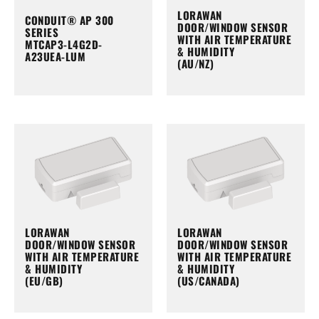
LORAWAN
CONDUIT® AP 300
DOOR/WINDOW SENSOR
SERIES
WITH AIR TEMPERATURE
MTCAP3-L4G2D-
& HUMIDITY
A23UEA-LUM
(AU/NZ)
LORAWAN
LORAWAN
DOOR/WINDOW SENSOR
DOOR/WINDOW SENSOR
WITH AIR TEMPERATURE
WITH AIR TEMPERATURE
& HUMIDITY
& HUMIDITY
(EU/GB)
(US/CANADA)