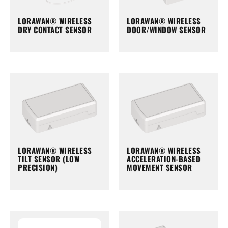
LORAWAN® WIRELESS
LORAWAN® WIRELESS
DRY CONTACT SENSOR
DOOR/WINDOW SENSOR
LORAWAN® WIRELESS
LORAWAN® WIRELESS
TILT SENSOR (LOW
ACCELERATION-BASED
PRECISION)
MOVEMENT SENSOR