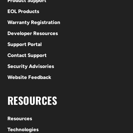
Product Support
EOL Products
Warranty Registration
Developer Resources
Support Portal
Contact Support
Security Advisories
Website Feedback
RESOURCES
Resources
Technologies