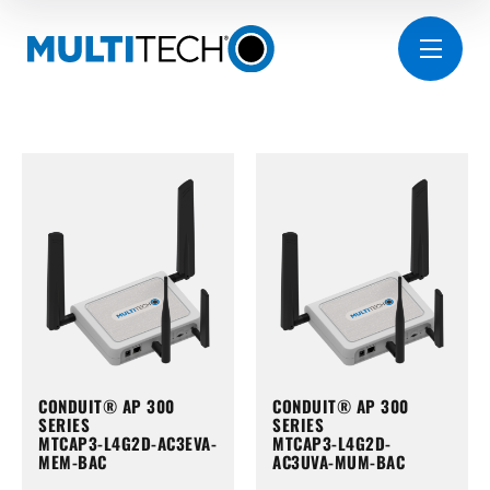
CONDUIT® AP 300
CONDUIT® AP 300
SERIES
SERIES
MTCAP3-L4G2D-AC3EVA-
MTCAP3-L4G2D-
MEM-BAC
AC3UVA-MUM-BAC