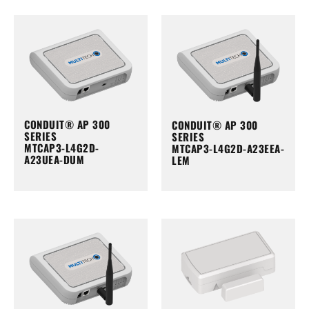
CONDUIT® AP 300
CONDUIT® AP 300
SERIES
SERIES
MTCAP3-L4G2D-
MTCAP3-L4G2D-A23EEA-
A23UEA-DUM
LEM