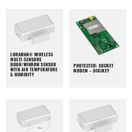
LORAWAN® WIRELESS
MULTI-SENSORS
DOOR/WINDOW SENSOR
PROTECTED: SOCKET
WITH AIR TEMPERATURE
MODEM – DIGIKEY
& HUMIDITY