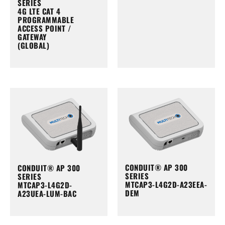
SERIES
4G LTE CAT 4
PROGRAMMABLE
ACCESS POINT /
GATEWAY
(GLOBAL)
CONDUIT® AP 300
CONDUIT® AP 300
SERIES
SERIES
MTCAP3-L4G2D-A23EEA-
MTCAP3-L4G2D-
DEM
A23UEA-LUM-BAC