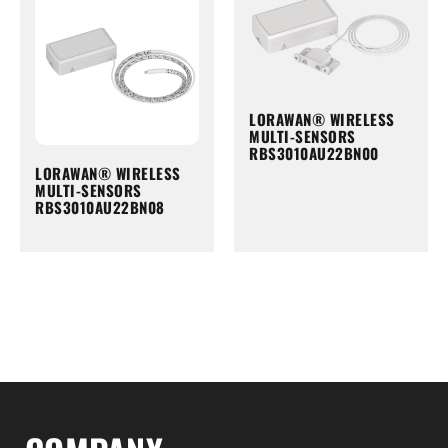
LORAWAN® WIRELESS
MULTI-SENSORS
RBS3010AU22BN00
LORAWAN® WIRELESS
MULTI-SENSORS
RBS3010AU22BN08