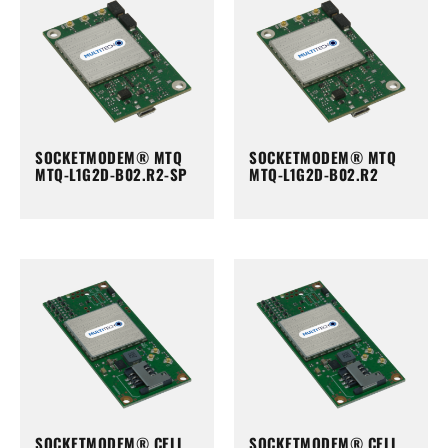
SOCKETMODEM® MTQ
SOCKETMODEM® MTQ
MTQ-L1G2D-B02.R2-SP
MTQ-L1G2D-B02.R2
SOCKETMODEM® CELL
SOCKETMODEM® CELL