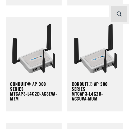
CONDUIT® AP 300
CONDUIT® AP 300
SERIES
SERIES
MTCAP3-L4G2D-AC3EVA-
MTCAP3-L4G2D-
MEM
AC3UVA-MUM