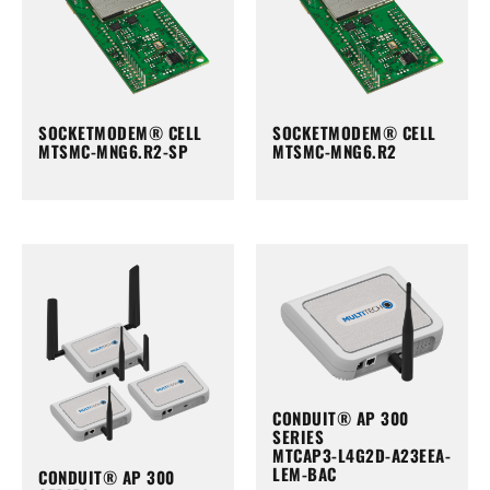
SOCKETMODEM® CELL
SOCKETMODEM® CELL
MTSMC-MNG6.R2-SP
MTSMC-MNG6.R2
CONDUIT® AP 300
SERIES
MTCAP3-L4G2D-A23EEA-
LEM-BAC
CONDUIT® AP 300