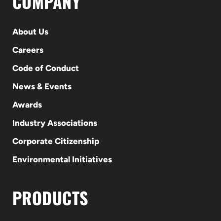
COMPANY
About Us
Careers
Code of Conduct
News & Events
Awards
Industry Associations
Corporate Citizenship
Environmental Initiatives
PRODUCTS