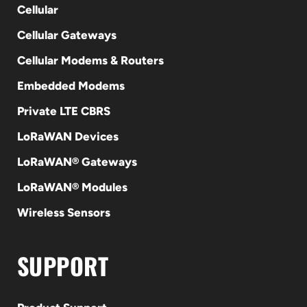
Cellular
Cellular Gateways
Cellular Modems & Routers
Embedded Modems
Private LTE CBRS
LoRaWAN Devices
LoRaWAN® Gateways
LoRaWAN® Modules
Wireless Sensors
SUPPORT