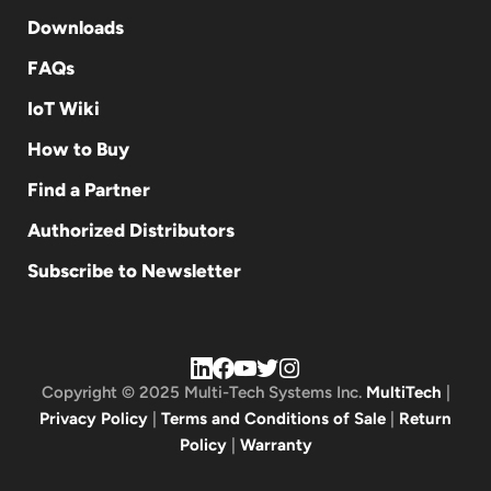
Downloads
FAQs
IoT Wiki
How to Buy
Find a Partner
Authorized Distributors
Subscribe to Newsletter
Copyright © 2025 Multi-Tech Systems Inc.
MultiTech
|
Privacy Policy
|
Terms and Conditions of Sale
|
Return
Policy
|
Warranty