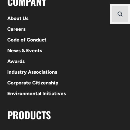
COMPANY
About Us
Careers
Code of Conduct
News & Events
Awards
Industry Associations
Corporate Citizenship
Environmental Initiatives
PRODUCTS