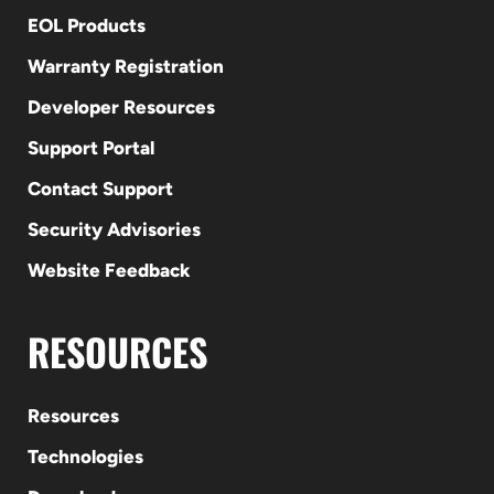
EOL Products
Warranty Registration
Developer Resources
Support Portal
Contact Support
Security Advisories
Website Feedback
RESOURCES
Resources
Technologies