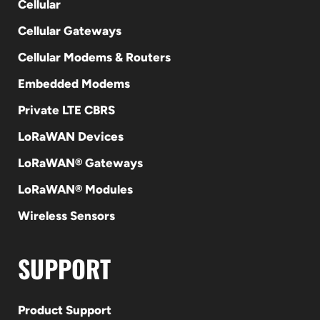
Cellular
Cellular Gateways
Cellular Modems & Routers
Embedded Modems
Private LTE CBRS
LoRaWAN Devices
LoRaWAN® Gateways
LoRaWAN® Modules
Wireless Sensors
SUPPORT
Product Support