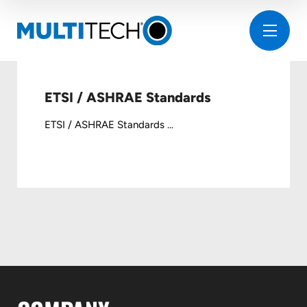
ETSI / ASHRAE Standards
ETSI / ASHRAE Standards ...